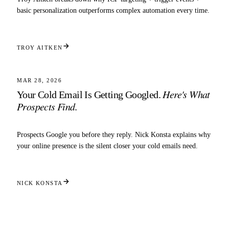
basic personalization outperforms complex automation every time.
TROY AITKEN
3 MIN READ
STRATEGY
MAR 28, 2026
Here's What
Your Cold Email Is Getting Googled.
Prospects Find.
Prospects Google you before they reply. Nick Konsta explains why
your online presence is the silent closer your cold emails need.
NICK KONSTA