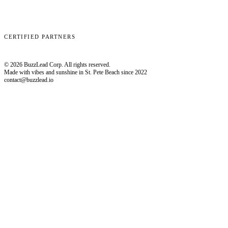
Clay
EmailBison
Close
Smartlead
HubSpot
CERTIFIED PARTNERS
© 2026 BuzzLead Corp. All rights reserved.
Made with vibes and sunshine in St. Pete Beach since 2022
contact@buzzlead.io