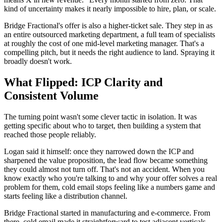
kind of uncertainty makes it nearly impossible to hire, plan, or scale.
Bridge Fractional's offer is also a higher-ticket sale. They step in as
an entire outsourced marketing department, a full team of specialists
at roughly the cost of one mid-level marketing manager. That's a
compelling pitch, but it needs the right audience to land. Spraying it
broadly doesn't work.
What Flipped: ICP Clarity and
Consistent Volume
The turning point wasn't some clever tactic in isolation. It was
getting specific about who to target, then building a system that
reached those people reliably.
Logan said it himself: once they narrowed down the ICP and
sharpened the value proposition, the lead flow became something
they could almost not turn off. That's not an accident. When you
know exactly who you're talking to and why your offer solves a real
problem for them, cold email stops feeling like a numbers game and
starts feeling like a distribution channel.
Bridge Fractional started in manufacturing and e-commerce. From
there, cold email made it straightforward to test adjacent verticals,