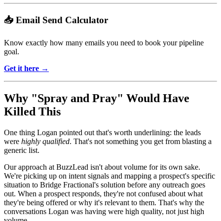
📥 Email Send Calculator
Know exactly how many emails you need to book your pipeline
goal.
Get it here →
Why "Spray and Pray" Would Have
Killed This
One thing Logan pointed out that's worth underlining: the leads
were
highly qualified
. That's not something you get from blasting a
generic list.
Our approach at BuzzLead isn't about volume for its own sake.
We're picking up on intent signals and mapping a prospect's specific
situation to Bridge Fractional's solution before any outreach goes
out. When a prospect responds, they're not confused about what
they're being offered or why it's relevant to them. That's why the
conversations Logan was having were high quality, not just high
volume.