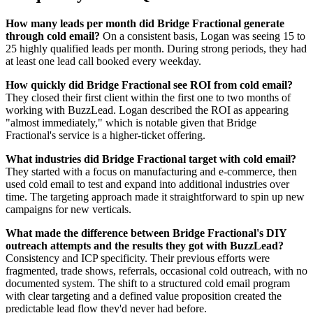
How many leads per month did Bridge Fractional generate
through cold email?
On a consistent basis, Logan was seeing 15 to
25 highly qualified leads per month. During strong periods, they had
at least one lead call booked every weekday.
How quickly did Bridge Fractional see ROI from cold email?
They closed their first client within the first one to two months of
working with BuzzLead. Logan described the ROI as appearing
"almost immediately," which is notable given that Bridge
Fractional's service is a higher-ticket offering.
What industries did Bridge Fractional target with cold email?
They started with a focus on manufacturing and e-commerce, then
used cold email to test and expand into additional industries over
time. The targeting approach made it straightforward to spin up new
campaigns for new verticals.
What made the difference between Bridge Fractional's DIY
outreach attempts and the results they got with BuzzLead?
Consistency and ICP specificity. Their previous efforts were
fragmented, trade shows, referrals, occasional cold outreach, with no
documented system. The shift to a structured cold email program
with clear targeting and a defined value proposition created the
predictable lead flow they'd never had before.