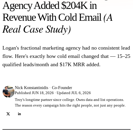
Agency Added $204K in
(A
Revenue With Cold Email
Real Case Study)
Logan's fractional marketing agency had no consistent lead
flow. Here's exactly how cold email changed that — 15–25
qualified leads/month and $17K MRR added.
Nick Konstantinidis
·
Co-Founder
Published JUN 18, 2026 · Updated JUL 6, 2026
Troy's longtime partner since college. Owns data and list operations.
The reason every campaign hits the right people, not just any people.