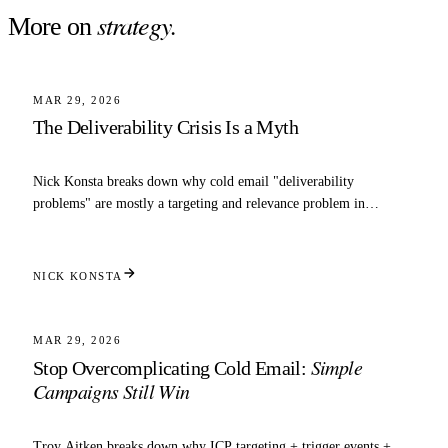
strategy
.
More on
4 MIN READ
STRATEGY
MAR 29, 2026
The Deliverability Crisis Is a Myth
Nick Konsta breaks down why cold email "deliverability
problems" are mostly a targeting and relevance problem in
disguise.
NICK KONSTA
3 MIN READ
STRATEGY
MAR 29, 2026
Simple
Stop Overcomplicating Cold Email:
Campaigns Still Win
Troy Aitken breaks down why ICP targeting + trigger events +