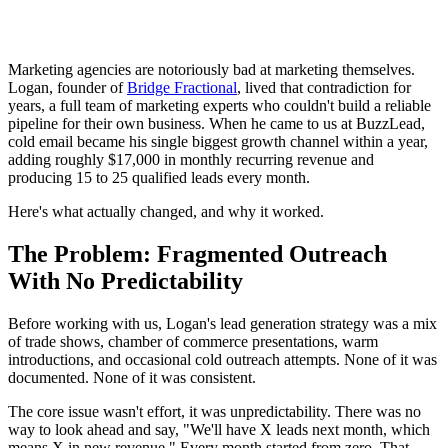
Marketing agencies are notoriously bad at marketing themselves.
Logan, founder of
Bridge Fractional
, lived that contradiction for
years, a full team of marketing experts who couldn't build a reliable
pipeline for their own business. When he came to us at BuzzLead,
cold email became his single biggest growth channel within a year,
adding roughly $17,000 in monthly recurring revenue and
producing 15 to 25 qualified leads every month.
Here's what actually changed, and why it worked.
The Problem: Fragmented Outreach
With No Predictability
Before working with us, Logan's lead generation strategy was a mix
of trade shows, chamber of commerce presentations, warm
introductions, and occasional cold outreach attempts. None of it was
documented. None of it was consistent.
The core issue wasn't effort, it was unpredictability. There was no
way to look ahead and say, "We'll have X leads next month, which
means X in new revenue." Every month started from zero. That