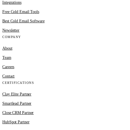
Integrations
Free Cold Email Tools
Best Cold Email Software
Newsletter
COMPANY
About
Team
Careers
Contact
CERTIFICATIONS
Clay Elite Partner
Smartlead Partner
Close CRM Partner
HubSpot Partner