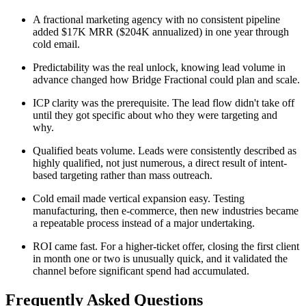
A fractional marketing agency with no consistent pipeline
added $17K MRR ($204K annualized) in one year through
cold email.
Predictability was the real unlock, knowing lead volume in
advance changed how Bridge Fractional could plan and scale.
ICP clarity was the prerequisite. The lead flow didn't take off
until they got specific about who they were targeting and
why.
Qualified beats volume. Leads were consistently described as
highly qualified, not just numerous, a direct result of intent-
based targeting rather than mass outreach.
Cold email made vertical expansion easy. Testing
manufacturing, then e-commerce, then new industries became
a repeatable process instead of a major undertaking.
ROI came fast. For a higher-ticket offer, closing the first client
in month one or two is unusually quick, and it validated the
channel before significant spend had accumulated.
Frequently Asked Questions