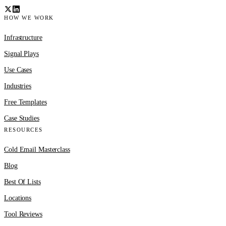
HOW WE WORK
Infrastructure
Signal Plays
Use Cases
Industries
Free Templates
Case Studies
RESOURCES
Cold Email Masterclass
Blog
Best Of Lists
Locations
Tool Reviews