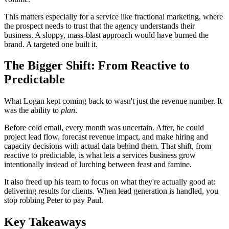
This matters especially for a service like fractional marketing, where
the prospect needs to trust that the agency understands their
business. A sloppy, mass-blast approach would have burned the
brand. A targeted one built it.
The Bigger Shift: From Reactive to
Predictable
What Logan kept coming back to wasn't just the revenue number. It
was the ability to
plan
.
Before cold email, every month was uncertain. After, he could
project lead flow, forecast revenue impact, and make hiring and
capacity decisions with actual data behind them. That shift, from
reactive to predictable, is what lets a services business grow
intentionally instead of lurching between feast and famine.
It also freed up his team to focus on what they're actually good at:
delivering results for clients. When lead generation is handled, you
stop robbing Peter to pay Paul.
Key Takeaways