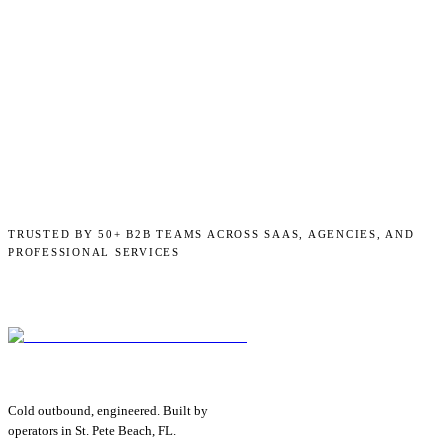
TRUSTED BY 50+ B2B TEAMS ACROSS SAAS, AGENCIES, AND
PROFESSIONAL SERVICES
Cold outbound, engineered. Built by
operators in St. Pete Beach, FL.