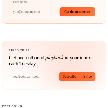
Get the masterclass
LIKED THIS?
playbook
Get one outbound
in your inbox
each Tuesday.
Subscribe — it's free
KEEP GOING