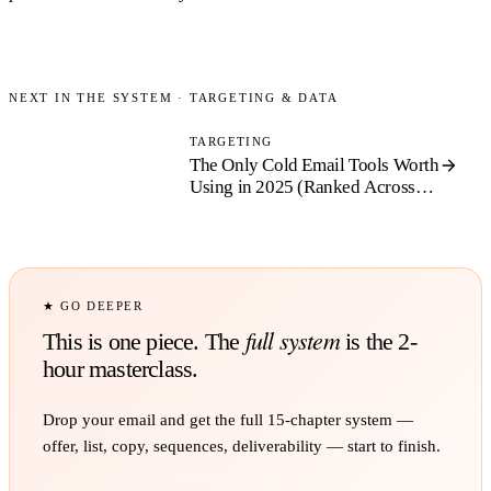
NEXT IN THE SYSTEM ·
TARGETING & DATA
TARGETING
The Only Cold Email Tools Worth
Using in 2025 (Ranked
Across
Four Categories)
★ GO DEEPER
full system
This is one piece. The
is the 2-
hour masterclass.
Drop your email and get the full
15
-chapter system —
offer, list, copy, sequences, deliverability — start to finish.