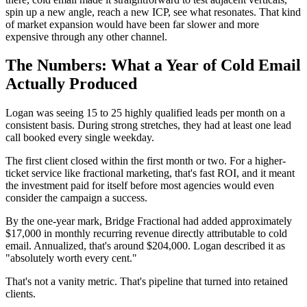
spin up a new angle, reach a new ICP, see what resonates. That kind
of market expansion would have been far slower and more
expensive through any other channel.
The Numbers: What a Year of Cold Email
Actually Produced
Logan was seeing 15 to 25 highly qualified leads per month on a
consistent basis. During strong stretches, they had at least one lead
call booked every single weekday.
The first client closed within the first month or two. For a higher-
ticket service like fractional marketing, that's fast ROI, and it meant
the investment paid for itself before most agencies would even
consider the campaign a success.
By the one-year mark, Bridge Fractional had added approximately
$17,000 in monthly recurring revenue directly attributable to cold
email. Annualized, that's around $204,000. Logan described it as
"absolutely worth every cent."
That's not a vanity metric. That's pipeline that turned into retained
clients.