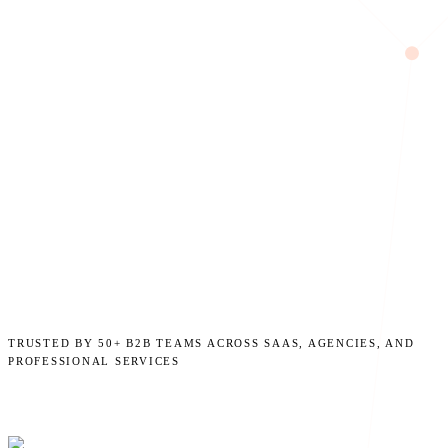
TRUSTED BY 50+ B2B TEAMS ACROSS SAAS, AGENCIES, AND
PROFESSIONAL SERVICES