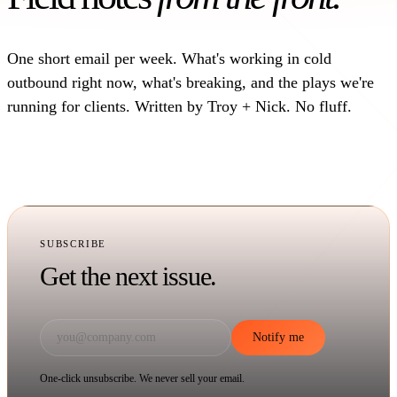
One short email per week. What's working in cold
outbound right now, what's breaking, and the plays we're
running for clients. Written by Troy + Nick. No fluff.
SUBSCRIBE
Get the next issue.
Notify me
One-click unsubscribe. We never sell your email.