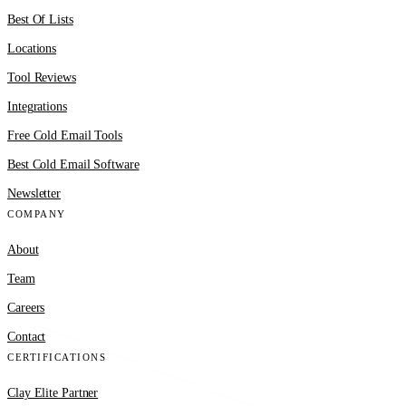
Best Of Lists
Locations
Tool Reviews
Integrations
Free Cold Email Tools
Best Cold Email Software
Newsletter
COMPANY
About
Team
Careers
Contact
CERTIFICATIONS
Clay Elite Partner