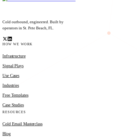
Cold outbound, engineered. Built by
operators in St. Pete Beach, FL.
HOW WE WORK
Infrastructure
Signal Plays
Use Cases
Industries
Free Templates
Case Studies
RESOURCES
Cold Email Masterclass
Blog