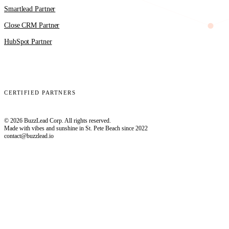
Smartlead Partner
Close CRM Partner
HubSpot Partner
Clay
EmailBison
Close
Smartlead
HubSpot
CERTIFIED PARTNERS
© 2026 BuzzLead Corp. All rights reserved.
Made with vibes and sunshine in St. Pete Beach since 2022
contact@buzzlead.io