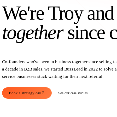
We're Troy and
together
since c
Co-founders who've been in business together since selling t-s
a decade in B2B sales, we started BuzzLead in 2022 to solve 
service businesses stuck waiting for their next referral.
Book a strategy call
See our case studies