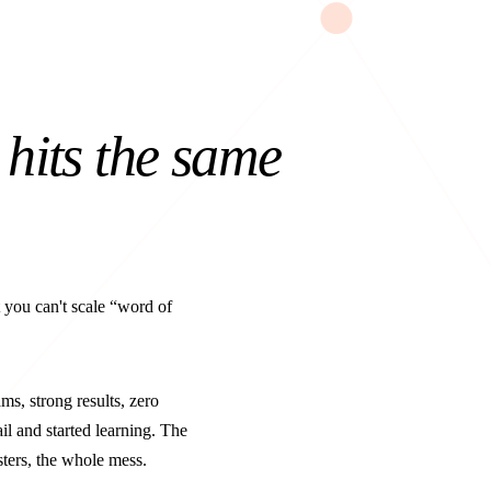
hits the same
t you can't scale “word of
s, strong results, zero
l and started learning. The
sters, the whole mess.