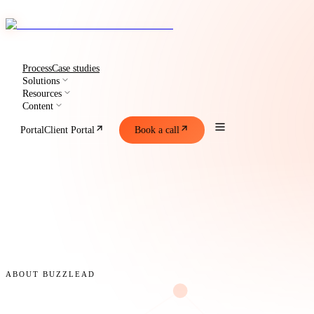
Process
Case studies
Solutions
Resources
Content
Portal
Client Portal
Book a call
ABOUT BUZZLEAD