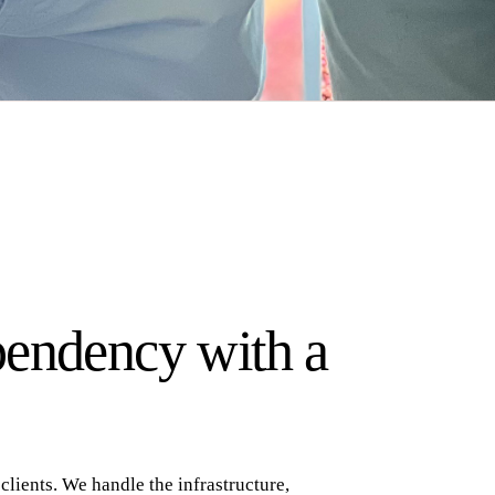
pendency with a
lients. We handle the infrastructure,