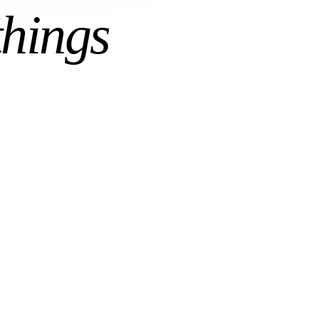
things