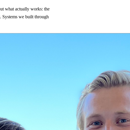
ut what actually works: the
ry. Systems we built through