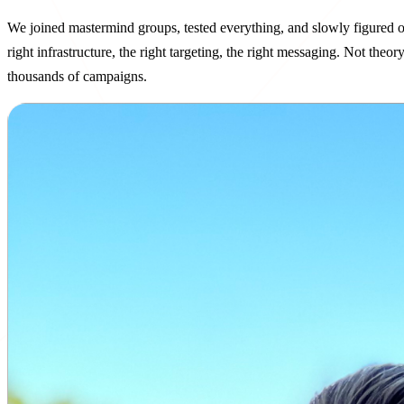
We joined mastermind groups, tested everything, and slowly figured o
right infrastructure, the right targeting, the right messaging. Not theo
thousands of campaigns.