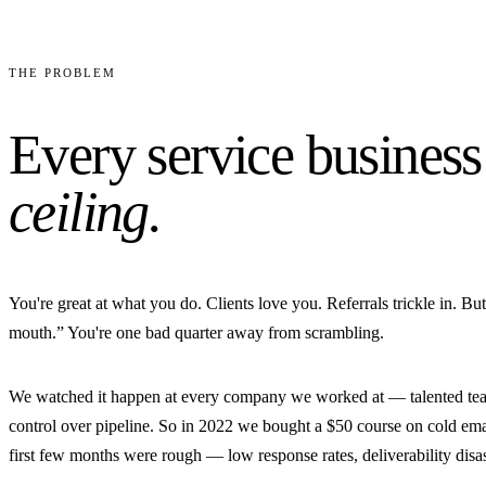
THE PROBLEM
Every service business
ceiling.
You're great at what you do. Clients love you. Referrals trickle in. Bu
mouth.” You're one bad quarter away from scrambling.
We watched it happen at every company we worked at — talented team
control over pipeline. So in 2022 we bought a $50 course on cold emai
first few months were rough — low response rates, deliverability disa