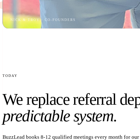
NICK & TROY · CO-FOUNDERS
TODAY
We replace referral de
predictable system.
BuzzLead books 8-12 qualified meetings every month for our c