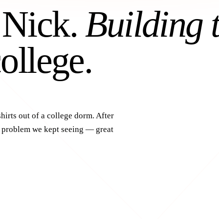
 Nick.
Building 
ollege.
hirts out of a college dorm. After
a problem we kept seeing — great