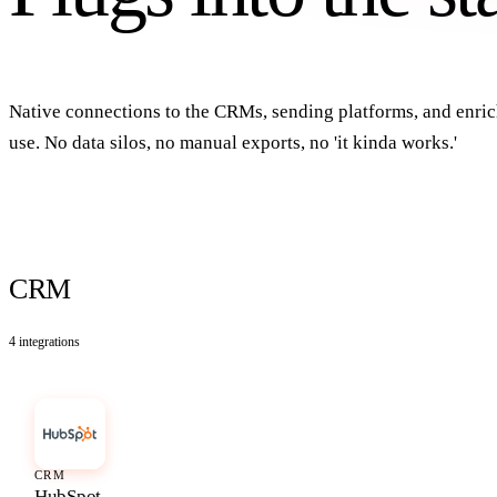
Native connections to the CRMs, sending platforms, and enr
use. No data silos, no manual exports, no 'it kinda works.'
CRM
4
integrations
CRM
HubSpot