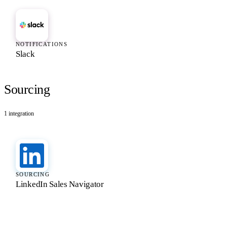
NOTIFICATIONS
Slack
Sourcing
1
integration
SOURCING
LinkedIn Sales Navigator