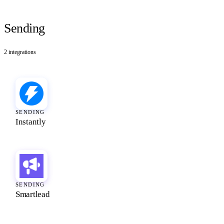
Sending
2
integrations
SENDING
Instantly
SENDING
Smartlead