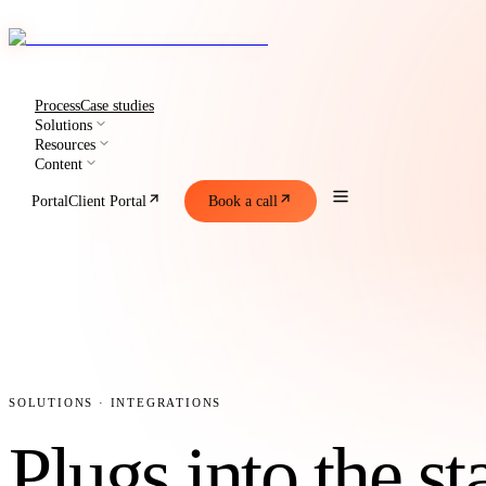
Process
Case studies
Solutions
Resources
Content
Portal
Client Portal
Book a call
SOLUTIONS · INTEGRATIONS
Plugs into the s