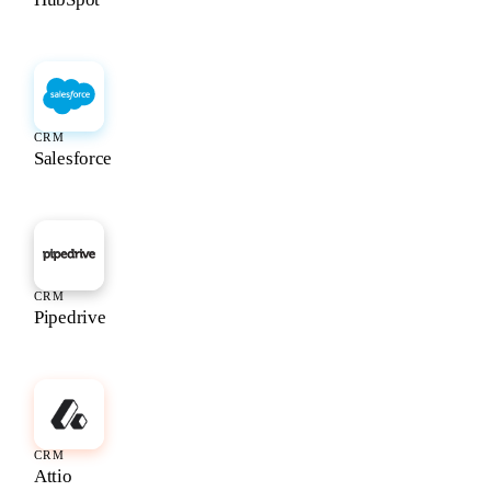
CRM
Salesforce
CRM
Pipedrive
CRM
Attio