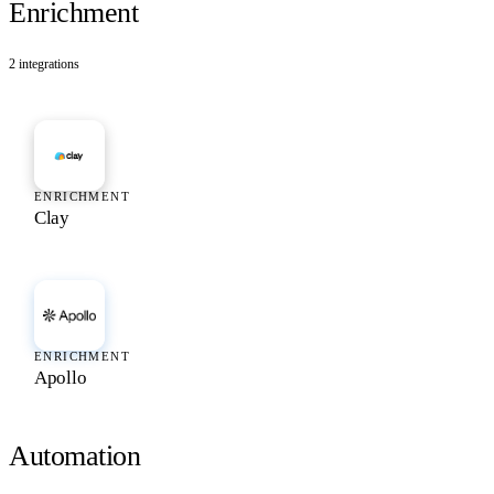
Enrichment
2
integrations
ENRICHMENT
Clay
ENRICHMENT
Apollo
Automation