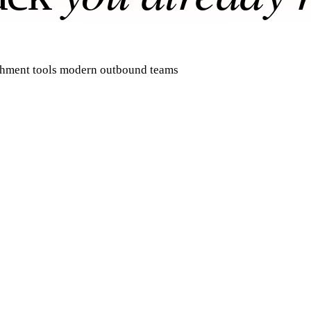
ichment tools modern outbound teams