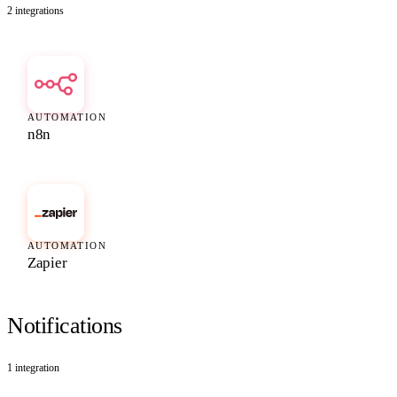
2
integrations
AUTOMATION
n8n
AUTOMATION
Zapier
Notifications
1
integration