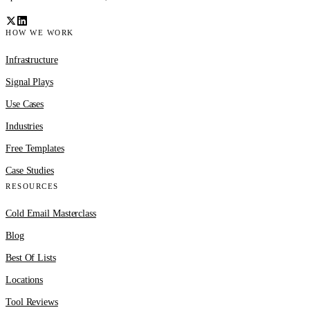
HOW WE WORK
Infrastructure
Signal Plays
Use Cases
Industries
Free Templates
Case Studies
RESOURCES
Cold Email Masterclass
Blog
Best Of Lists
Locations
Tool Reviews