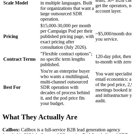
team, 50+ B2B clien
Scale Model
in multiple languages. Built
get the operators, no
for organizations that want a
account layer.
large outsourced SDR
operation.
$15,000-30,000 per month
per Campaign Pod per their
~$5,000/month done
Pricing
published pricing page, with
you service.
exact pricing after
consultation (July 2026).
"Flexible contract options";
120-day pilot, then
Contract Terms
no specific term lengths
to-month with zero l
published.
You're an enterprise buyer
You want specialist 
who wants a multilingual,
email economics: a f
multi-channel outsourced
of the pod price, 2,
Best For
SDR operation with
meetings booked in
decades of process behind
and infrastructure y
it, and the pod price fits
audit.
your budget.
What They Actually Are
Callbox:
Callbox is a full-service B2B lead generation agency