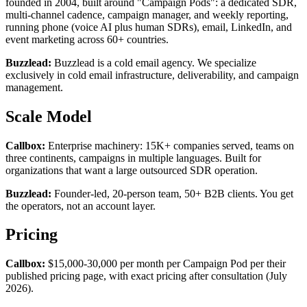
founded in 2004, built around "Campaign Pods": a dedicated SDR,
multi-channel cadence, campaign manager, and weekly reporting,
running phone (voice AI plus human SDRs), email, LinkedIn, and
event marketing across 60+ countries.
Buzzlead:
Buzzlead is a cold email agency. We specialize
exclusively in cold email infrastructure, deliverability, and campaign
management.
Scale Model
Callbox:
Enterprise machinery: 15K+ companies served, teams on
three continents, campaigns in multiple languages. Built for
organizations that want a large outsourced SDR operation.
Buzzlead:
Founder-led, 20-person team, 50+ B2B clients. You get
the operators, not an account layer.
Pricing
Callbox:
$15,000-30,000 per month per Campaign Pod per their
published pricing page, with exact pricing after consultation (July
2026).