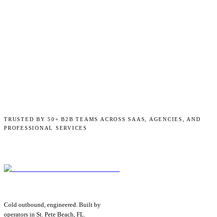
TRUSTED BY 50+ B2B TEAMS ACROSS SAAS, AGENCIES, AND
PROFESSIONAL SERVICES
Cold outbound, engineered. Built by
operators in St. Pete Beach, FL.