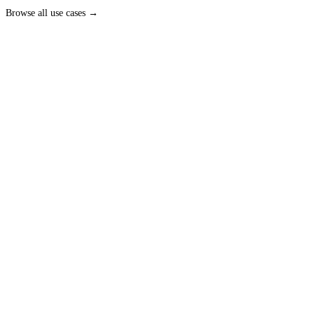
Browse all
use cases
→