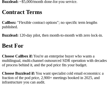
Buzzlead:
~$5,000/month done-for-you service.
Contract Terms
Callbox:
"Flexible contract options"; no specific term lengths
published.
Buzzlead:
120-day pilot, then month-to-month with zero lock-in.
Best For
Choose Callbox if:
You're an enterprise buyer who wants a
multilingual, multi-channel outsourced SDR operation with decades
of process behind it, and the pod price fits your budget.
Choose Buzzlead if:
You want specialist cold email economics: a
fraction of the pod price, 2,900+ meetings booked in 2025, and
infrastructure you can audit.