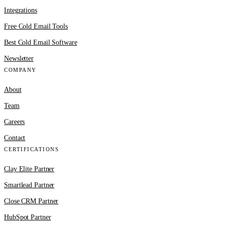
Integrations
Free Cold Email Tools
Best Cold Email Software
Newsletter
COMPANY
About
Team
Careers
Contact
CERTIFICATIONS
Clay Elite Partner
Smartlead Partner
Close CRM Partner
HubSpot Partner