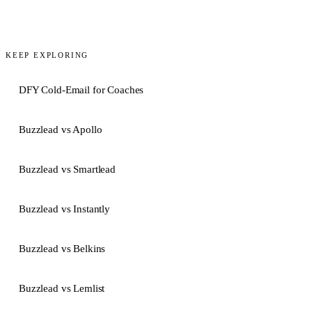
KEEP EXPLORING
DFY Cold-Email for Coaches
Buzzlead vs Apollo
Buzzlead vs Smartlead
Buzzlead vs Instantly
Buzzlead vs Belkins
Buzzlead vs Lemlist