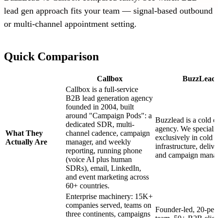
lead gen approach fits your team — signal-based outbound
or multi-channel appointment setting.
Quick Comparison
Callbox
BuzzLead
Callbox is a full-service
B2B lead generation agency
founded in 2004, built
around "Campaign Pods": a
Buzzlead is a cold e
dedicated SDR, multi-
agency. We speciali
What They
channel cadence, campaign
exclusively in cold 
Actually Are
manager, and weekly
infrastructure, delive
reporting, running phone
and campaign mana
(voice AI plus human
SDRs), email, LinkedIn,
and event marketing across
60+ countries.
Enterprise machinery: 15K+
companies served, teams on
Founder-led, 20-per
three continents, campaigns