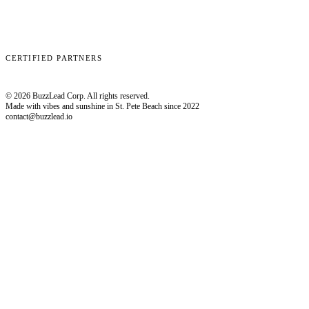
Clay
EmailBison
Close
Smartlead
HubSpot
CERTIFIED PARTNERS
© 2026 BuzzLead Corp. All rights reserved.
Made with vibes and sunshine in St. Pete Beach since 2022
contact@buzzlead.io