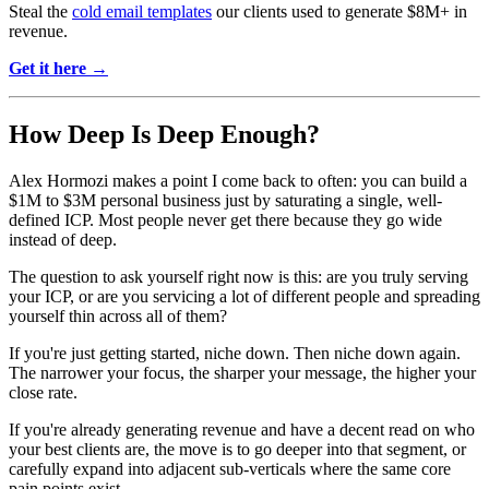
Steal the
cold email templates
our clients used to generate $8M+ in
revenue.
Get it here →
How Deep Is Deep Enough?
Alex Hormozi makes a point I come back to often: you can build a
$1M to $3M personal business just by saturating a single, well-
defined ICP. Most people never get there because they go wide
instead of deep.
The question to ask yourself right now is this: are you truly serving
your ICP, or are you servicing a lot of different people and spreading
yourself thin across all of them?
If you're just getting started, niche down. Then niche down again.
The narrower your focus, the sharper your message, the higher your
close rate.
If you're already generating revenue and have a decent read on who
your best clients are, the move is to go deeper into that segment, or
carefully expand into adjacent sub-verticals where the same core
pain points exist.