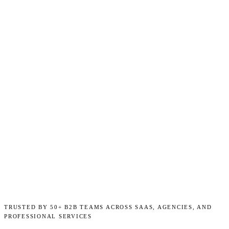
TRUSTED BY 50+ B2B TEAMS ACROSS SAAS, AGENCIES, AND
PROFESSIONAL SERVICES