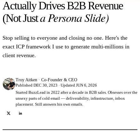
Actually Drives B2B Revenue
a Persona Slide)
(Not Just
Stop selling to everyone and closing no one. Here's the
exact ICP framework I use to generate multi-millions in
client revenue.
Troy Aitken
·
Co-Founder & CEO
Published DEC 30, 2023 · Updated JUN 6, 2026
Started BuzzLead in 2022 after a decade in B2B sales. Obsesses over the
unsexy parts of cold email — deliverability, infrastructure, inbox
placement. Still answers his own emails.