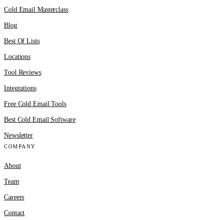
Cold Email Masterclass
Blog
Best Of Lists
Locations
Tool Reviews
Integrations
Free Cold Email Tools
Best Cold Email Software
Newsletter
COMPANY
About
Team
Careers
Contact