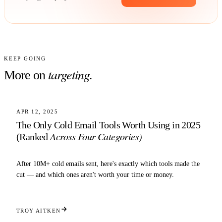
KEEP GOING
targeting
.
More on
6 MIN READ
TARGETING
APR 12, 2025
The Only Cold Email Tools Worth Using in 2025
Across Four Categories)
(Ranked
After 10M+ cold emails sent, here's exactly which tools made the
cut — and which ones aren't worth your time or money.
TROY AITKEN
5 MIN READ