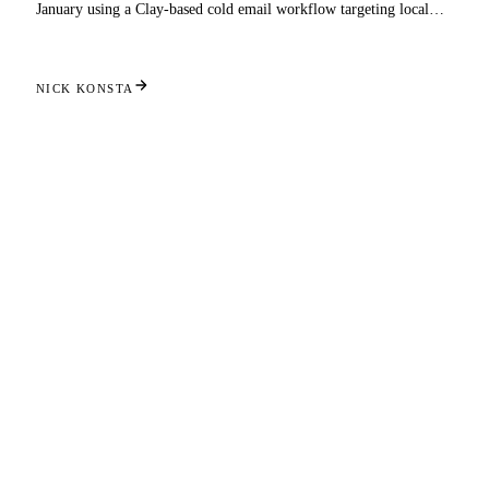
January using a Clay-based cold email workflow targeting local
businesses.
NICK KONSTA