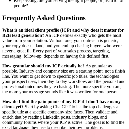
Keep asking: are you serving the right people, or just a lot of
people?
Frequently Asked Questions
What is an ideal client profile (ICP) and why does it matter for
B2B lead generation?
An ICP defines exactly who gets the most
value from your solution. Without one, your outreach is generic,
your copy doesn't land, and you end up chasing buyers who were
never a great fit. Every part of your sales process, targeting,
messaging, follow-up, depends on having this defined first.
How granular should my ICP actually be?
As granular as
possible. Industry and company size are a starting point, not a finish
line. You want to get down to specific job titles, the technologies
your prospect uses, their day-to-day workflow, and the personal and
professional outcomes they're chasing. The more specific you are,
the more your message sounds like it was written for one person.
How do I find the pain points of my ICP if I don't have many
clients yet?
Start by asking ChatGPT to list the top challenges a
specific title at a specific company size faces. Then validate and
enrich that by reading LinkedIn posts, industry blogs, and
community forums where your ICP is active. The goal is to find the
exact language they use to describe their own problems.