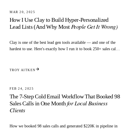
TARGETING
MAR 20, 2025
How I Use Clay to Build Hyper-Personalized
People Get It Wrong)
Lead Lists (And Why Most
Clay is one of the best lead gen tools available — and one of the
hardest to use. Here's exactly how I run it to book 250+ sales calls
a month.
TROY AITKEN
5 MIN READ
TARGETING
FEB 24, 2025
The 7-Step Cold Email Workflow That Booked 98
for Local Business
Sales Calls in One Month
Clients
How we booked 98 sales calls and generated $220K in pipeline in