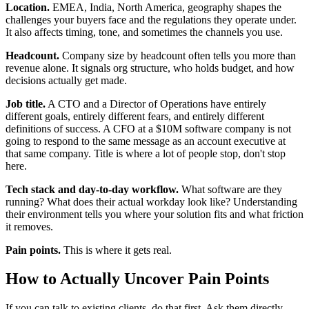
Location.
EMEA, India, North America, geography shapes the
challenges your buyers face and the regulations they operate under.
It also affects timing, tone, and sometimes the channels you use.
Headcount.
Company size by headcount often tells you more than
revenue alone. It signals org structure, who holds budget, and how
decisions actually get made.
Job title.
A CTO and a Director of Operations have entirely
different goals, entirely different fears, and entirely different
definitions of success. A CFO at a $10M software company is not
going to respond to the same message as an account executive at
that same company. Title is where a lot of people stop, don't stop
here.
Tech stack and day-to-day workflow.
What software are they
running? What does their actual workday look like? Understanding
their environment tells you where your solution fits and what friction
it removes.
Pain points.
This is where it gets real.
How to Actually Uncover Pain Points
If you can talk to existing clients, do that first. Ask them directly