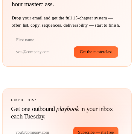
hour masterclass.
Drop your email and get the full
15
-chapter system —
offer, list, copy, sequences, deliverability — start to finish.
Get the masterclass
LIKED THIS?
playbook
Get one outbound
in your inbox
each Tuesday.
Subscribe — it's free