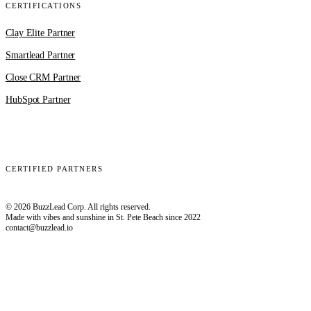
CERTIFICATIONS
Clay Elite Partner
Smartlead Partner
Close CRM Partner
HubSpot Partner
Clay
EmailBison
Close
Smartlead
HubSpot
CERTIFIED PARTNERS
© 2026 BuzzLead Corp. All rights reserved.
Made with vibes and sunshine in St. Pete Beach since 2022
contact@buzzlead.io