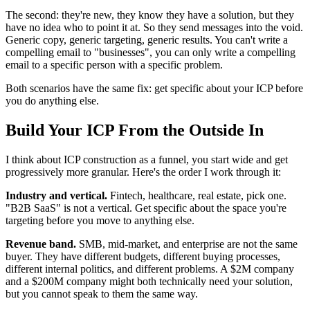
The second: they're new, they know they have a solution, but they
have no idea who to point it at. So they send messages into the void.
Generic copy, generic targeting, generic results. You can't write a
compelling email to "businesses", you can only write a compelling
email to a specific person with a specific problem.
Both scenarios have the same fix: get specific about your ICP before
you do anything else.
Build Your ICP From the Outside In
I think about ICP construction as a funnel, you start wide and get
progressively more granular. Here's the order I work through it:
Industry and vertical.
Fintech, healthcare, real estate, pick one.
"B2B SaaS" is not a vertical. Get specific about the space you're
targeting before you move to anything else.
Revenue band.
SMB, mid-market, and enterprise are not the same
buyer. They have different budgets, different buying processes,
different internal politics, and different problems. A $2M company
and a $200M company might both technically need your solution,
but you cannot speak to them the same way.