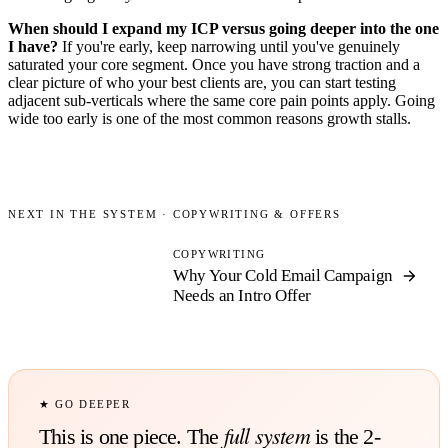
When should I expand my ICP versus going deeper into the one
I have?
If you're early, keep narrowing until you've genuinely
saturated your core segment. Once you have strong traction and a
clear picture of who your best clients are, you can start testing
adjacent sub-verticals where the same core pain points apply. Going
wide too early is one of the most common reasons growth stalls.
NEXT IN THE SYSTEM ·
COPYWRITING & OFFERS
COPYWRITING
Why Your Cold Email Campaign
Needs
an Intro Offer
★ GO DEEPER
full system
This is one piece. The
is the 2-