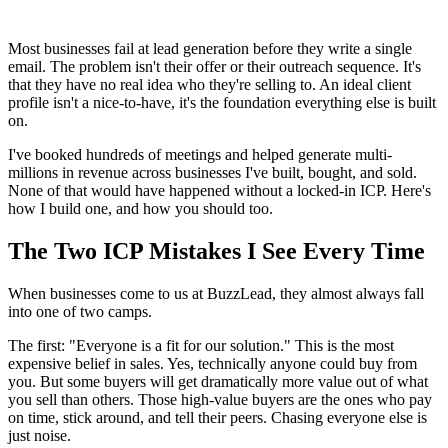
Most businesses fail at lead generation before they write a single
email. The problem isn't their offer or their outreach sequence. It's
that they have no real idea who they're selling to. An ideal client
profile isn't a nice-to-have, it's the foundation everything else is built
on.
I've booked hundreds of meetings and helped generate multi-
millions in revenue across businesses I've built, bought, and sold.
None of that would have happened without a locked-in ICP. Here's
how I build one, and how you should too.
The Two ICP Mistakes I See Every Time
When businesses come to us at BuzzLead, they almost always fall
into one of two camps.
The first: "Everyone is a fit for our solution." This is the most
expensive belief in sales. Yes, technically anyone could buy from
you. But some buyers will get dramatically more value out of what
you sell than others. Those high-value buyers are the ones who pay
on time, stick around, and tell their peers. Chasing everyone else is
just noise.