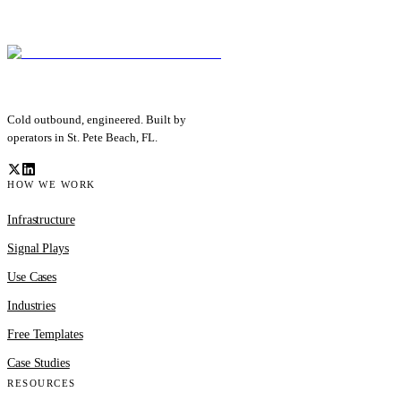
Cold outbound, engineered. Built by
operators in St. Pete Beach, FL.
HOW WE WORK
Infrastructure
Signal Plays
Use Cases
Industries
Free Templates
Case Studies
RESOURCES