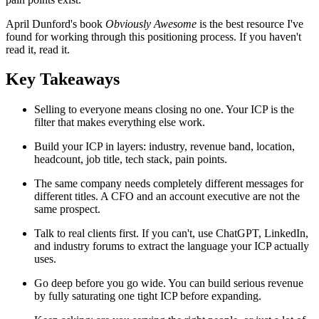
April Dunford's book
Obviously Awesome
is the best resource I've
found for working through this positioning process. If you haven't
read it, read it.
Key Takeaways
Selling to everyone means closing no one. Your ICP is the
filter that makes everything else work.
Build your ICP in layers: industry, revenue band, location,
headcount, job title, tech stack, pain points.
The same company needs completely different messages for
different titles. A CFO and an account executive are not the
same prospect.
Talk to real clients first. If you can't, use ChatGPT, LinkedIn,
and industry forums to extract the language your ICP actually
uses.
Go deep before you go wide. You can build serious revenue
by fully saturating one tight ICP before expanding.