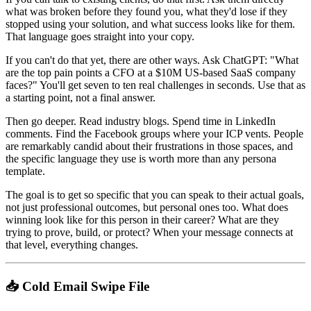
what was broken before they found you, what they'd lose if they
stopped using your solution, and what success looks like for them.
That language goes straight into your copy.
If you can't do that yet, there are other ways. Ask ChatGPT: "What
are the top pain points a CFO at a $10M US-based SaaS company
faces?" You'll get seven to ten real challenges in seconds. Use that as
a starting point, not a final answer.
Then go deeper. Read industry blogs. Spend time in LinkedIn
comments. Find the Facebook groups where your ICP vents. People
are remarkably candid about their frustrations in those spaces, and
the specific language they use is worth more than any persona
template.
The goal is to get so specific that you can speak to their actual goals,
not just professional outcomes, but personal ones too. What does
winning look like for this person in their career? What are they
trying to prove, build, or protect? When your message connects at
that level, everything changes.
📥 Cold Email Swipe File