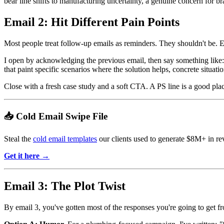
bear line shifts to manufacturing uncertainty, a genuine concern for b
Email 2: Hit Different Pain Points
Most people treat follow-up emails as reminders. They shouldn't be. E
I open by acknowledging the previous email, then say something like
that paint specific scenarios where the solution helps, concrete situati
Close with a fresh case study and a soft CTA. A PS line is a good place 
📥 Cold Email Swipe File
Steal the
cold email templates
our clients used to generate $8M+ in re
Get it here →
Email 3: The Plot Twist
By email 3, you've gotten most of the responses you're going to get fro