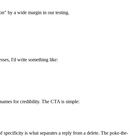
ion" by a wide margin in our testing.
sses, I'd write something like:
 names for credibility. The CTA is simple:
 specificity is what separates a reply from a delete. The poke-the-