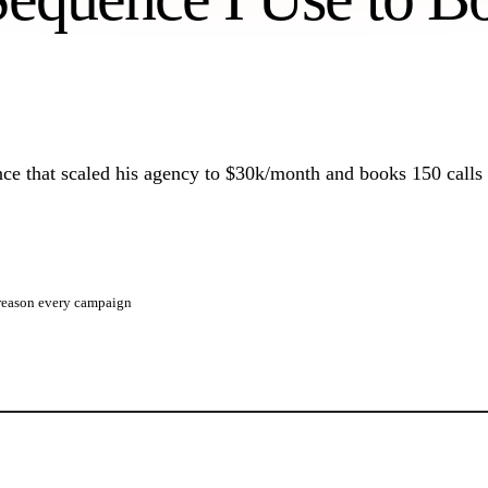
10 templates from $8M+ in pipeline.
Infrastructure Setup
How we build a 100-mailbox sending fleet.
ce that scaled his agency to $30k/month and books 150 calls
e reason every campaign