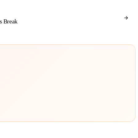
s Break