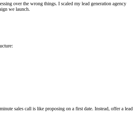
essing over the wrong things. I scaled my lead generation agency
paign we launch.
ucture:
ute sales call is like proposing on a first date. Instead, offer a lead