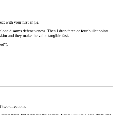
ct with your first angle.
alone disarms defensiveness. Then I drop three or four bullet points
o skim and they make the value tangible fast.
sed").
f two directions: