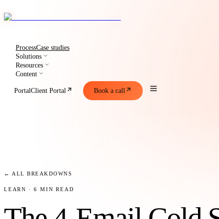
Process
Case studies
Solutions
Resources
Content
Portal
Client Portal
Book a call
← ALL BREAKDOWNS
LEARN
· 6 MIN READ
The 4-Email Cold 