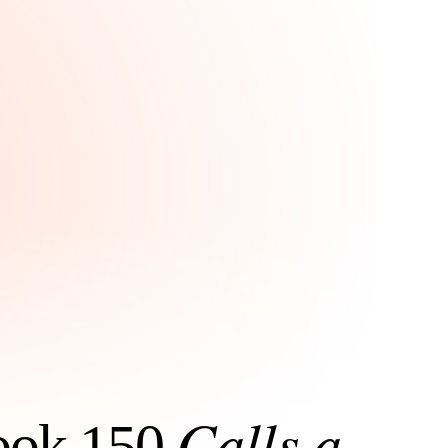
Calls a
Book 150