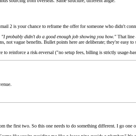
rands sourcing from overseas. Same structure, different angle.
mail 2 is your chance to reframe the offer for someone who didn't conne
:
"I probably didn't do a good enough job showing you how."
That line 
ons, not vague benefits. Bullet points here are deliberate; they're easy t
to reinforce a risk-reversal ("no setup fees, billing is strictly usage-ba
venue.
m the first two. So this one needs to do something different. I go one o