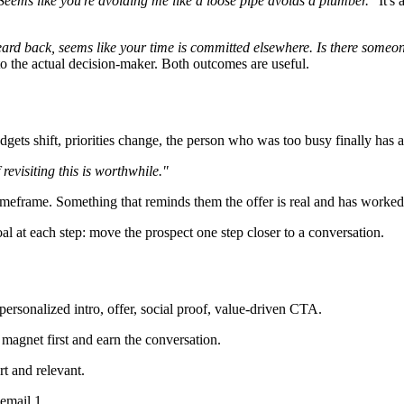
Seems like you're avoiding me like a loose pipe avoids a plumber."
It's 
ard back, seems like your time is committed elsewhere. Is there someone e
u to the actual decision-maker. Both outcomes are useful.
udgets shift, priorities change, the person who was too busy finally has a
revisiting this is worthwhile."
 timeframe. Something that reminds them the offer is real and has worked
oal at each step: move the prospect one step closer to a conversation.
 personalized intro, offer, social proof, value-driven CTA.
 magnet first and earn the conversation.
rt and relevant.
email 1.