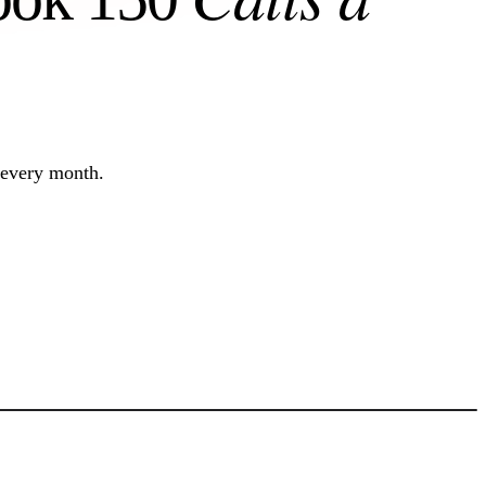
 every month.