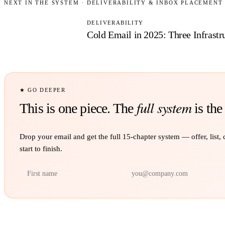
NEXT IN THE SYSTEM ·
DELIVERABILITY & INBOX PLACEMENT
DELIVERABILITY
Cold Email in 2025:
Three Infrast
★ GO DEEPER
full system
This is one piece. The
is the
Drop your email and get the full
15
-chapter system — offer, list,
start to finish.