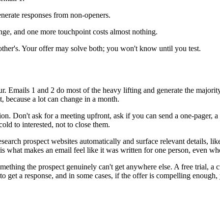
generate responses from non-openers.
ge, and one more touchpoint costs almost nothing.
nother's. Your offer may solve both; you won't know until you test.
ur. Emails 1 and 2 do most of the heavy lifting and generate the majority
t, because a lot can change in a month.
ion. Don't ask for a meeting upfront, ask if you can send a one-pager, a 
ld to interested, not to close them.
search prospect websites automatically and surface relevant details, li
n is what makes an email feel like it was written for one person, even w
mething the prospect genuinely can't get anywhere else. A free trial, a 
to get a response, and in some cases, if the offer is compelling enough, 