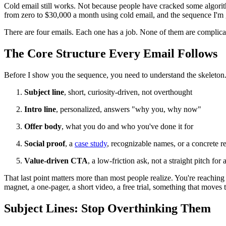
Cold email still works. Not because people have cracked some algorit
from zero to $30,000 a month using cold email, and the sequence I'm 
There are four emails. Each one has a job. None of them are complica
The Core Structure Every Email Follows
Before I show you the sequence, you need to understand the skeleton. E
Subject line
, short, curiosity-driven, not overthought
Intro line
, personalized, answers "why you, why now"
Offer body
, what you do and who you've done it for
Social proof
, a
case study
, recognizable names, or a concrete re
Value-driven CTA
, a low-friction ask, not a straight pitch for
That last point matters more than most people realize. You're reaching o
magnet, a one-pager, a short video, a free trial, something that moves
Subject Lines: Stop Overthinking Them