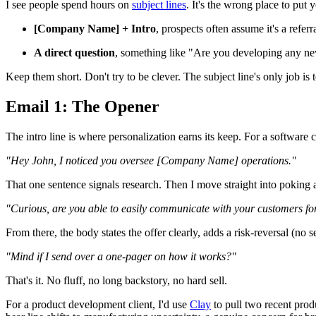
I see people spend hours on
subject lines
. It's the wrong place to put
[Company Name] + Intro
, prospects often assume it's a refer
A direct question
, something like "Are you developing any new
Keep them short. Don't try to be clever. The subject line's only job is 
Email 1: The Opener
The intro line is where personalization earns its keep. For a software 
"Hey John, I noticed you oversee [Company Name] operations."
That one sentence signals research. Then I move straight into poking at
"Curious, are you able to easily communicate with your customers for
From there, the body states the offer clearly, adds a risk-reversal (no
"Mind if I send over a one-pager on how it works?"
That's it. No fluff, no long backstory, no hard sell.
For a product development client, I'd use
Clay
to pull two recent prod