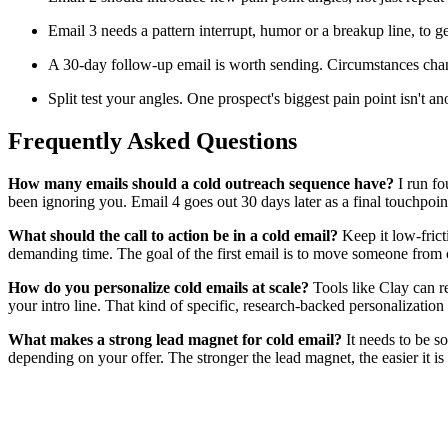
Email 3 needs a pattern interrupt, humor or a breakup line, to 
A 30-day follow-up email is worth sending. Circumstances chan
Split test your angles. One prospect's biggest pain point isn't a
Frequently Asked Questions
How many emails should a cold outreach sequence have?
I run fo
been ignoring you. Email 4 goes out 30 days later as a final touchpoin
What should the call to action be in a cold email?
Keep it low-frict
demanding time. The goal of the first email is to move someone from co
How do you personalize cold emails at scale?
Tools like Clay can re
your intro line. That kind of specific, research-backed personalizatio
What makes a strong lead magnet for cold email?
It needs to be so
depending on your offer. The stronger the lead magnet, the easier it is 