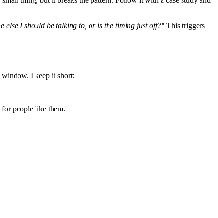
a small thing, but it breaks the pattern. Follow it with a case study and
lse I should be talking to, or is the timing just off?"
This triggers
 window. I keep it short:
 for people like them.