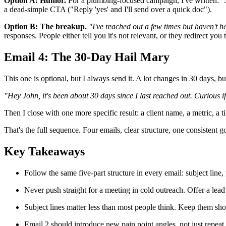
Option A: Humor.
For a plumbing-focused campaign, I've written:
"
a dead-simple CTA ("Reply 'yes' and I'll send over a quick doc").
Option B: The breakup.
"I've reached out a few times but haven't he
responses. People either tell you it's not relevant, or they redirect yo
Email 4: The 30-Day Hail Mary
This one is optional, but I always send it. A lot changes in 30 days, b
"Hey John, it's been about 30 days since I last reached out. Curious if 
Then I close with one more specific result: a client name, a metric, a
That's the full sequence. Four emails, clear structure, one consistent g
Key Takeaways
Follow the same five-part structure in every email: subject line,
Never push straight for a meeting in cold outreach. Offer a lead
Subject lines matter less than most people think. Keep them sho
Email 2 should introduce new pain point angles, not just repeat 