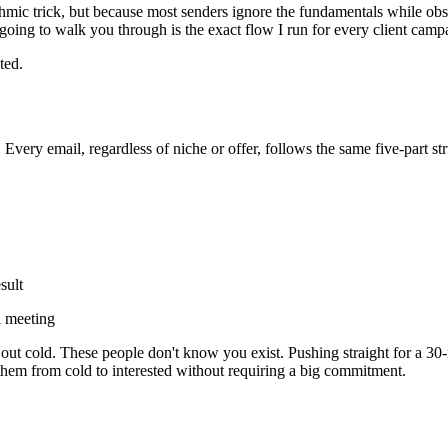
hmic trick, but because most senders ignore the fundamentals while obs
going to walk you through is the exact flow I run for every client cam
ted.
very email, regardless of niche or offer, follows the same five-part str
sult
 a meeting
ut cold. These people don't know you exist. Pushing straight for a 30-min
 them from cold to interested without requiring a big commitment.