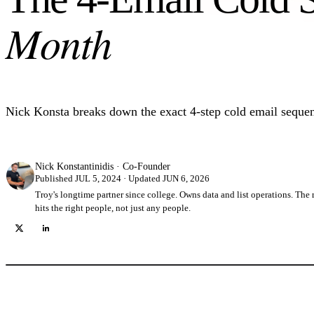
Month
Nick Konsta breaks down the exact 4-step cold email sequen
Nick Konstantinidis
·
Co-Founder
Published JUL 5, 2024 · Updated JUN 6, 2026
Troy's longtime partner since college. Owns data and list operations. Th
hits the right people, not just any people.