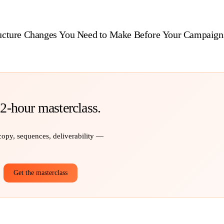
ructure Changes You Need to Make Before Your Campaign
 2-hour masterclass.
 copy, sequences, deliverability —
Get the masterclass