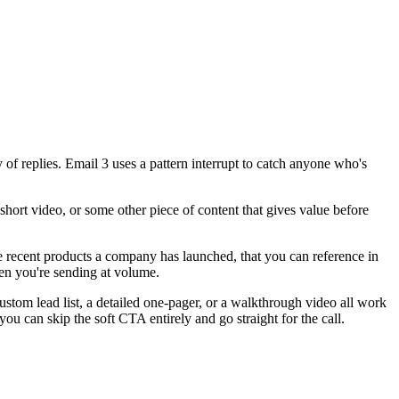
 of replies. Email 3 uses a pattern interrupt to catch anyone who's
short video, or some other piece of content that gives value before
ke recent products a company has launched, that you can reference in
hen you're sending at volume.
custom lead list, a detailed one-pager, or a walkthrough video all work
you can skip the soft CTA entirely and go straight for the call.