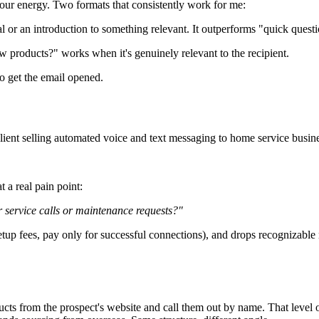
 your energy. Two formats that consistently work for me:
ral or an introduction to something relevant. It outperforms "quick quest
 products?" works when it's genuinely relevant to the recipient.
to get the email opened.
client selling automated voice and text messaging to home service busine
 a real pain point:
 service calls or maintenance requests?"
 setup fees, pay only for successful connections), and drops recognizable
ucts from the prospect's website and call them out by name. That level of