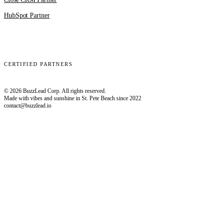
HubSpot Partner
Clay
EmailBison
Close
Smartlead
HubSpot
CERTIFIED PARTNERS
© 2026 BuzzLead Corp. All rights reserved.
Made with vibes and sunshine in St. Pete Beach since 2022
contact@buzzlead.io