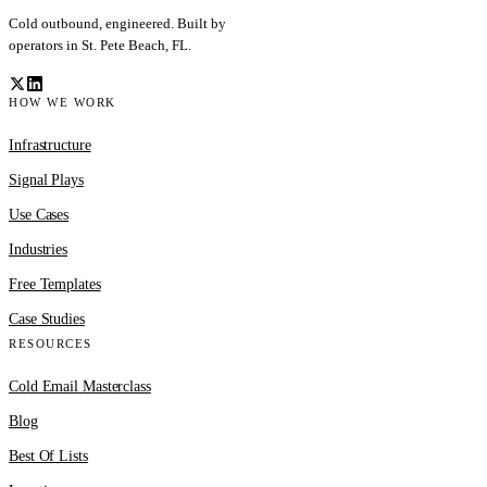
Cold outbound, engineered. Built by
operators in St. Pete Beach, FL.
HOW WE WORK
Infrastructure
Signal Plays
Use Cases
Industries
Free Templates
Case Studies
RESOURCES
Cold Email Masterclass
Blog
Best Of Lists