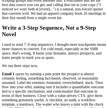
scraping groups and event attendee lists. Event-based lists are the
best data source you can get, and calling that out in your copy ("I
noticed we were both at [event]...") is a natural, non-forced opener
that converts well. We had an apparel company book 20 meetings in
their first month from a single event list.
Write a 3-Step Sequence, Not a 9-Step
Novel
I used to send 7–9 step sequences. I thought more touchpoints meant
more chances to convert. For cold email, especially in the SMB
space, that's wrong. It burns your domains, annoys prospects, and
trains people to mark you as spam.
We run three steps now.
Email 1
opens by naming a pain point the prospect is almost
certainly feeling, something fact-based, observed, or reasonably
assumed. Label the emotion: frustrated, overwhelmed, stuck. Then
flow into your offer, making sure it includes a quantifiable outcome
tied to a specific mechanism, and contextualize that outcome in
terms of their business. Close with a value-driven CTA: give them
something genuinely useful. A checklist, an audit, a workflow
template, a teardown. The waiter who leaves a mint with the check