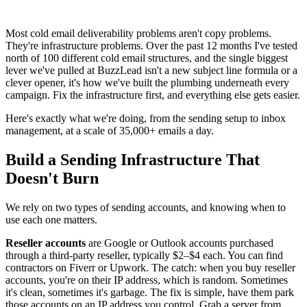
Most cold email deliverability problems aren't copy problems.
They're infrastructure problems. Over the past 12 months I've tested
north of 100 different cold email structures, and the single biggest
lever we've pulled at BuzzLead isn't a new subject line formula or a
clever opener, it's how we've built the plumbing underneath every
campaign. Fix the infrastructure first, and everything else gets easier.
Here's exactly what we're doing, from the sending setup to inbox
management, at a scale of 35,000+ emails a day.
Build a Sending Infrastructure That
Doesn't Burn
We rely on two types of sending accounts, and knowing when to
use each one matters.
Reseller accounts
are Google or Outlook accounts purchased
through a third-party reseller, typically $2–$4 each. You can find
contractors on Fiverr or Upwork. The catch: when you buy reseller
accounts, you're on their IP address, which is random. Sometimes
it's clean, sometimes it's garbage. The fix is simple, have them park
those accounts on an IP address you control. Grab a server from