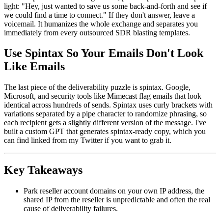
light: "Hey, just wanted to save us some back-and-forth and see if
we could find a time to connect." If they don't answer, leave a
voicemail. It humanizes the whole exchange and separates you
immediately from every outsourced SDR blasting templates.
Use Spintax So Your Emails Don't Look
Like Emails
The last piece of the deliverability puzzle is spintax. Google,
Microsoft, and security tools like Mimecast flag emails that look
identical across hundreds of sends. Spintax uses curly brackets with
variations separated by a pipe character to randomize phrasing, so
each recipient gets a slightly different version of the message. I've
built a custom GPT that generates spintax-ready copy, which you
can find linked from my Twitter if you want to grab it.
Key Takeaways
Park reseller account domains on your own IP address, the
shared IP from the reseller is unpredictable and often the real
cause of deliverability failures.