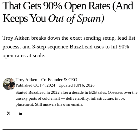
That Gets 90% Open Rates (And
Out of Spam)
Keeps You
Troy Aitken breaks down the exact sending setup, lead list
process, and 3-step sequence BuzzLead uses to hit 90%
open rates at scale.
Troy Aitken
·
Co-Founder & CEO
Published OCT 4, 2024 · Updated JUN 6, 2026
Started BuzzLead in 2022 after a decade in B2B sales. Obsesses over the
unsexy parts of cold email — deliverability, infrastructure, inbox
placement. Still answers his own emails.