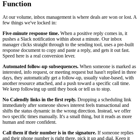
Function
At our volume, inbox management is where deals are won or lost. A
few things we've locked in:
Five-minute response time.
When a positive reply comes in, it
pushes a Slack notification within about a minute. Our inbox
manager clicks straight through to the sending tool, uses a pre-built
response document to copy and paste a reply, and gets it out fast.
Speed here is a real conversion lever.
Automated follow-up subsequences.
When someone is marked as
interested, info request, or meeting request but hasn't replied in three
days, they automatically get a follow-up, usually value-based, with
another resource attached, and a push toward a specific call time.
We keep following up until they book or tell us to stop.
No Calendly links in the first reply.
Dropping a scheduling link
immediately after someone shows interest feels transactional and
shifts the status dynamic in the wrong direction. Instead, we offer
two specific times manually. It's a small thing, but it reads as more
human and more confident.
Call them if their number is in the signature.
If someone replies
and their phone number is right there, pick it up and dial. Keep it