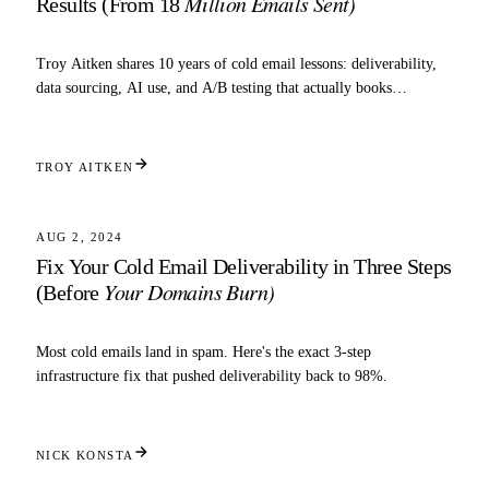
Million Emails Sent)
Results (From 18
Troy Aitken shares 10 years of cold email lessons: deliverability,
data sourcing, AI use, and A/B testing that actually books
meetings.
TROY AITKEN
5 MIN READ
DELIVERABILITY
AUG 2, 2024
Fix Your Cold Email Deliverability in Three Steps
Your Domains Burn)
(Before
Most cold emails land in spam. Here's the exact 3-step
infrastructure fix that pushed deliverability back to 98%.
NICK KONSTA