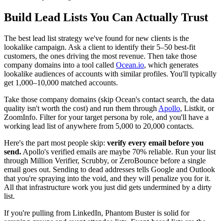
Build Lead Lists You Can Actually Trust
The best lead list strategy we've found for new clients is the
lookalike campaign. Ask a client to identify their 5–50 best-fit
customers, the ones driving the most revenue. Then take those
company domains into a tool called
Ocean.io
, which generates
lookalike audiences of accounts with similar profiles. You'll typically
get 1,000–10,000 matched accounts.
Take those company domains (skip Ocean's contact search, the data
quality isn't worth the cost) and run them through
Apollo
, Listkit, or
ZoomInfo. Filter for your target persona by role, and you'll have a
working lead list of anywhere from 5,000 to 20,000 contacts.
Here's the part most people skip:
verify every email before you
send.
Apollo's verified emails are maybe 70% reliable. Run your list
through Million Verifier, Scrubby, or ZeroBounce before a single
email goes out. Sending to dead addresses tells Google and Outlook
that you're spraying into the void, and they will penalize you for it.
All that infrastructure work you just did gets undermined by a dirty
list.
If you're pulling from LinkedIn, Phantom Buster is solid for