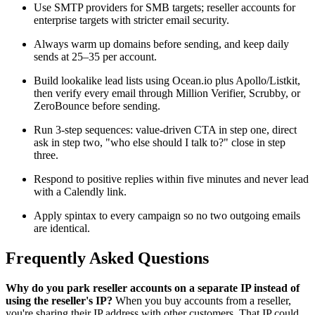
Use SMTP providers for SMB targets; reseller accounts for
enterprise targets with stricter email security.
Always warm up domains before sending, and keep daily
sends at 25–35 per account.
Build lookalike lead lists using Ocean.io plus Apollo/Listkit,
then verify every email through Million Verifier, Scrubby, or
ZeroBounce before sending.
Run 3-step sequences: value-driven CTA in step one, direct
ask in step two, "who else should I talk to?" close in step
three.
Respond to positive replies within five minutes and never lead
with a Calendly link.
Apply spintax to every campaign so no two outgoing emails
are identical.
Frequently Asked Questions
Why do you park reseller accounts on a separate IP instead of
using the reseller's IP?
When you buy accounts from a reseller,
you're sharing their IP address with other customers. That IP could