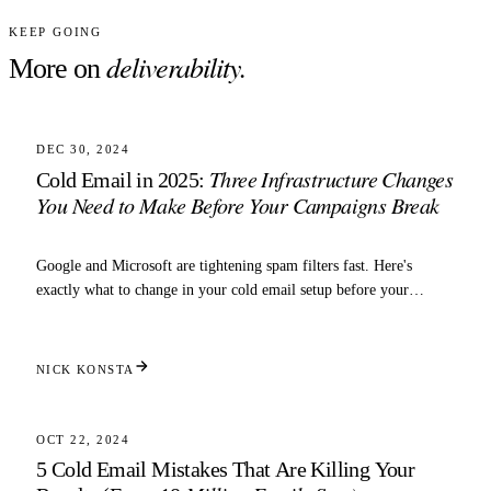
KEEP GOING
deliverability
.
More on
5 MIN READ
DELIVERABILITY
DEC 30, 2024
Three Infrastructure Changes
Cold Email in 2025:
You Need to Make Before Your Campaigns Break
Google and Microsoft are tightening spam filters fast. Here's
exactly what to change in your cold email setup before your
domains get throttled.
NICK KONSTA
5 MIN READ
DELIVERABILITY
OCT 22, 2024
5 Cold Email Mistakes That Are Killing Your