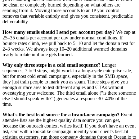
be clean or completely burned depending on what others are
sending from it. Moving those accounts to an IP you control
removes that variable entirely and gives you consistent, predictable
deliverability.
How many emails should I send per account per day?
We cap at
25–35 emails per account per day under normal conditions. If
bounce rates climb, we pull back to 5–10 and let the domain rest for
2–3 weeks. We always keep 10–20 additional warmed domains
ready to rotate in if one gets burned.
Why only three steps in a cold email sequence?
Longer
sequences, 7 to 9 steps, might work in a long-cycle enterprise sale,
but for most cold email campaigns, especially in the SMB space,
they just train people to mark you as spam. Three steps give you
enough surface area to test different angles and CTAs without
overstaying your welcome. The third email alone ("is there someone
else I should speak with?") generates a response 30–40% of the
time.
What's the best lead source for a brand-new campaign?
Event
attendee lists are the highest-quality data source you can get,
because the outreach context writes itself. If you don't have an event
list, start with a lookalike campaign: identify your client's best-fit
existing customers, run those company domains through Ocean.io to