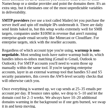
Namecheap or a similar provider and point the domains there. It's an
extra step, but it eliminates one of the most unpredictable variables
in deliverability.
SMTP providers
(we use a tool called Mailer) let you purchase the
server itself and spin off multiple IPs underneath it. There are daily
send limits baked in, but this setup works extremely well for SMB
targets, companies under $100M in revenue that aren't running
enterprise-grade email security like Mimecast or Cloudflare. For
enterprise targets, stick with the reseller accounts.
Regardless of which account type you're using,
warmup is non-
negotiable.
Most sending tools have native warmup built in, which
handles inbox-to-inbox matching (Gmail to Gmail, Outlook to
Outlook). For SMTP accounts you'll need to warm those up
manually within the same tool. If you're targeting enterprise
accounts, layer in an external warmup tool that handles S3 and S5
security parameters, this covers the AWS-level security checks that
will otherwise catch you.
Once everything is warmed up, we cap sends at 25–35 emails per
account per day. If bounce rates spike, we drop to 5–10 and let the
domain cool for 2–3 weeks. We always have 10–20 additional
domains warming in the background so if one gets burned, we swap
it in and keep moving.