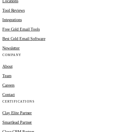
Locations
Tool Reviews
Integrations
Free Cold Email Tools
Best Cold Email Software
Newsletter
COMPANY
About
Team
Careers
Contact
CERTIFICATIONS
Clay Elite Partner
Smartlead Partner
Close CRM Partner