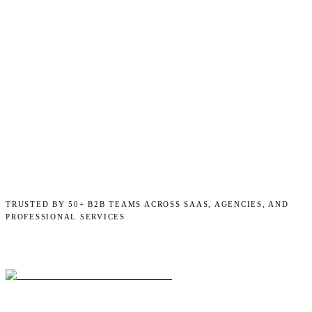
TRUSTED BY 50+ B2B TEAMS ACROSS SAAS, AGENCIES, AND
PROFESSIONAL SERVICES