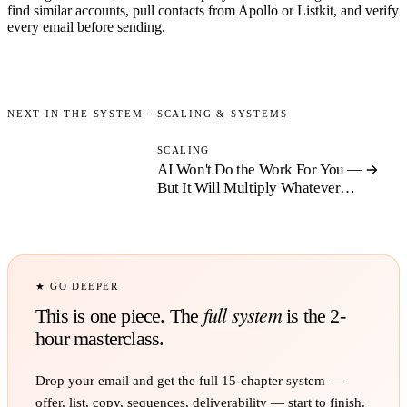
find similar accounts, pull contacts from Apollo or Listkit, and verify
every email before sending.
NEXT IN THE SYSTEM ·
SCALING & SYSTEMS
SCALING
AI Won't Do the Work For You —
But It Will Multiply Whatever
System You Already Have
★ GO DEEPER
full system
This is one piece. The
is the 2-
hour masterclass.
Drop your email and get the full
15
-chapter system —
offer, list, copy, sequences, deliverability — start to finish.