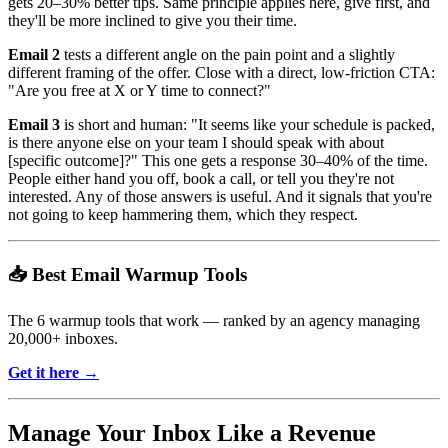
gets 20–30% better tips. Same principle applies here, give first, and
they'll be more inclined to give you their time.
Email 2
tests a different angle on the pain point and a slightly
different framing of the offer. Close with a direct, low-friction CTA:
"Are you free at X or Y time to connect?"
Email 3
is short and human: "It seems like your schedule is packed,
is there anyone else on your team I should speak with about
[specific outcome]?" This one gets a response 30–40% of the time.
People either hand you off, book a call, or tell you they're not
interested. Any of those answers is useful. And it signals that you're
not going to keep hammering them, which they respect.
📥 Best Email Warmup Tools
The 6 warmup tools that work — ranked by an agency managing
20,000+ inboxes.
Get it here →
Manage Your Inbox Like a Revenue