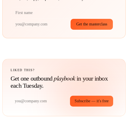
Get the masterclass
LIKED THIS?
playbook
Get one outbound
in your inbox
each Tuesday.
Subscribe — it's free