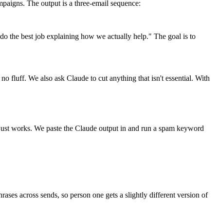
mpaigns. The output is a three-email sequence:
 do the best job explaining how we actually help." The goal is to
no fluff. We also ask Claude to cut anything that isn't essential. With
it just works. We paste the Claude output in and run a spam keyword
ses across sends, so person one gets a slightly different version of