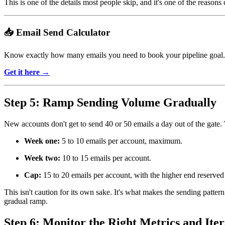
This is one of the details most people skip, and it's one of the reason
📥 Email Send Calculator
Know exactly how many emails you need to book your pipeline goal.
Get it here →
Step 5: Ramp Sending Volume Gradually
New accounts don't get to send 40 or 50 emails a day out of the gate. 
Week one:
5 to 10 emails per account, maximum.
Week two:
10 to 15 emails per account.
Cap:
15 to 20 emails per account, with the higher end reserved 
This isn't caution for its own sake. It's what makes the sending patte
gradual ramp.
Step 6: Monitor the Right Metrics and Iter