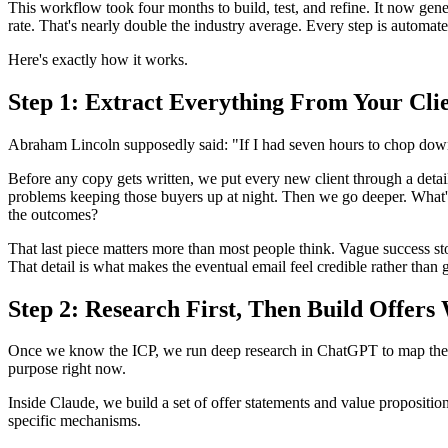
This workflow took four months to build, test, and refine. It now gen
rate. That's nearly double the industry average. Every step is automate
Here's exactly how it works.
Step 1: Extract Everything From Your Cli
Abraham Lincoln supposedly said: "If I had seven hours to chop down a
Before any copy gets written, we put every new client through a detail
problems keeping those buyers up at night. Then we go deeper. What's
the outcomes?
That last piece matters more than most people think. Vague success s
That detail is what makes the eventual email feel credible rather than 
Step 2: Research First, Then Build Offers
Once we know the ICP, we run deep research in ChatGPT to map the ta
purpose right now.
Inside Claude, we build a set of offer statements and value proposition
specific mechanisms.