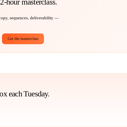
 2-hour masterclass.
 copy, sequences, deliverability —
Get the masterclass
box each Tuesday.