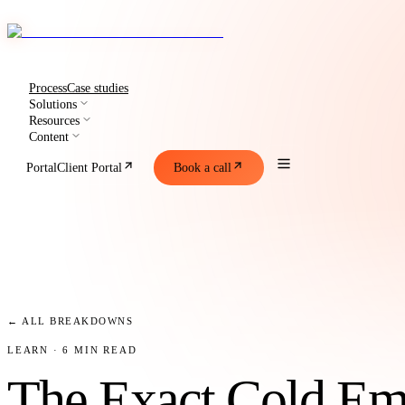
Process
Case studies
Solutions
Resources
Content
Portal
Client Portal
Book a call
← ALL BREAKDOWNS
LEARN
· 6 MIN READ
The Exact Cold Em