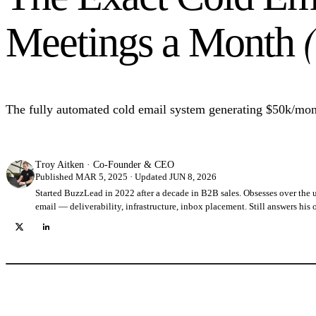
Meetings a Month
The fully automated cold email system generating $50k/mont
Troy Aitken
·
Co-Founder & CEO
Published MAR 5, 2025 · Updated JUN 8, 2026
Started BuzzLead in 2022 after a decade in B2B sales. Obsesses over the 
email — deliverability, infrastructure, inbox placement. Still answers his