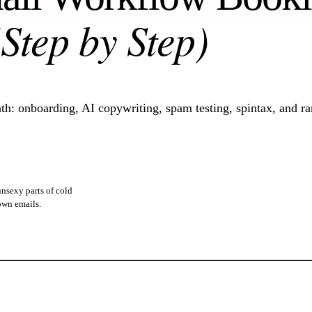
(Step by Step)
h: onboarding, AI copywriting, spam testing, spintax, and r
unsexy parts of cold
 own emails.