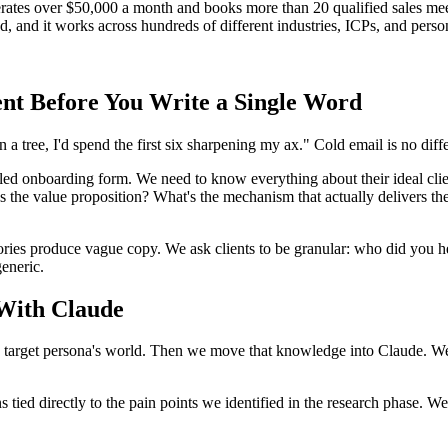
erates over $50,000 a month and books more than 20 qualified sales mee
d, and it works across hundreds of different industries, ICPs, and perso
ent Before You Write a Single Word
 tree, I'd spend the first six sharpening my ax." Cold email is no diffe
ed onboarding form. We need to know everything about their ideal client
 the value proposition? What's the mechanism that actually delivers th
tories produce vague copy. We ask clients to be granular: who did you 
generic.
 With Claude
rget persona's world. Then we move that knowledge into Claude. We've 
s tied directly to the pain points we identified in the research phase. W