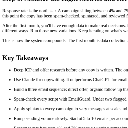
Response rate is the north star. A campaign sitting between 4% and 7% 
this point the copy has been spam-checked, spintaxed, and reviewed f
After the first month, you'll have enough data to make real decisions. K
different ways. Run those new variations. Keep iterating on what's wo
This is how the system compounds. The first month is data collection. 
Key Takeaways
Deep ICP and offer research before any copy is written. The on
Use Claude for copywriting. It outperforms ChatGPT for email c
Build a three-email sequence: direct offer, organic follow-up tha
Spam-check every script with EmailGuard. Under two flagged k
Apply spintax to every campaign to vary messages at scale and 
Ramp sending volume slowly. Start at 5 to 10 emails per accoun