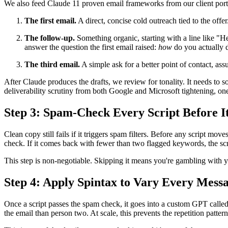
We also feed Claude 11 proven email frameworks from our client portfo
The first email.
A direct, concise cold outreach tied to the offer
The follow-up.
Something organic, starting with a line like "He
answer the question the first email raised:
how
do you actually d
The third email.
A simple ask for a better point of contact, ass
After Claude produces the drafts, we review for tonality. It needs to s
deliverability scrutiny from both Google and Microsoft tightening, one 
Step 3: Spam-Check Every Script Before 
Clean copy still fails if it triggers spam filters. Before any script mov
check. If it comes back with fewer than two flagged keywords, the scrip
This step is non-negotiable. Skipping it means you're gambling with 
Step 4: Apply Spintax to Vary Every Messa
Once a script passes the spam check, it goes into a custom GPT called
the email than person two. At scale, this prevents the repetition patte