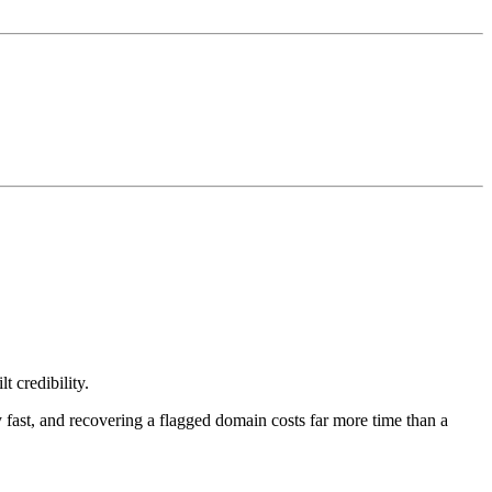
t credibility.
y fast, and recovering a flagged domain costs far more time than a