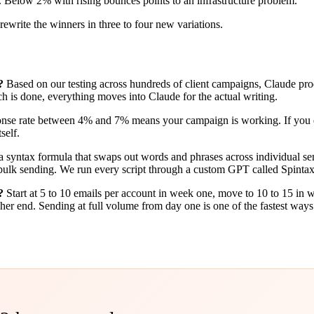
elow 2% with rising bounces points to an infrastructure problem.
ewrite the winners in three to four new variations.
?
Based on our testing across hundreds of client campaigns, Claude pro
 is done, everything moves into Claude for the actual writing.
nse rate between 4% and 7% means your campaign is working. If you dr
self.
a syntax formula that swaps out words and phrases across individual sends
 as bulk sending. We run every script through a custom GPT called Spinta
?
Start at 5 to 10 emails per account in week one, move to 10 to 15 in
her end. Sending at full volume from day one is one of the fastest ways