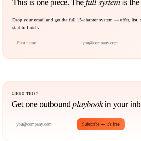
full system
This is one piece. The
is the
Drop your email and get the full
15
-chapter system — offer, list,
start to finish.
LIKED THIS?
playbook
Get one outbound
in your in
Subscribe — it's free