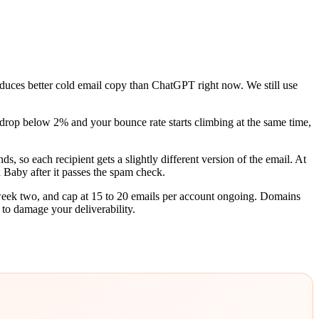
duces better cold email copy than ChatGPT right now. We still use
op below 2% and your bounce rate starts climbing at the same time,
, so each recipient gets a slightly different version of the email. At
x Baby after it passes the spam check.
 week two, and cap at 15 to 20 emails per account ongoing. Domains
 to damage your deliverability.