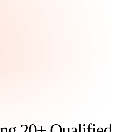
ng 20+ Qualified