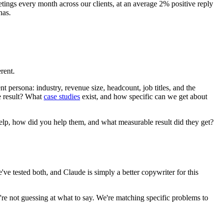
tings every month across our clients, at an average 2% positive reply
nas.
rent.
 persona: industry, revenue size, headcount, job titles, and the
e result? What
case studies
exist, and how specific can we get about
help, how did you help them, and what measurable result did they get?
tested both, and Claude is simply a better copywriter for this
e're not guessing at what to say. We're matching specific problems to