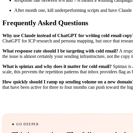
Response rate between 4% and 7% means a winning campaign. B
After month one, kill underperforming scripts and have Claude r
Frequently Asked Questions
Why use Claude instead of ChatGPT for writing cold email copy
ChatGPT for ICP research and persona mapping, but once that research
What response rate should I be targeting with cold email?
A respo
the issue is almost certainly your sending infrastructure, not the copy it
What is spintax and why does it matter for cold email?
Spintax is 
scale, this prevents the repetition patterns that inbox providers flag
How quickly should I ramp up sending volume on a new domain
that have been active for three to four months can push toward the hig
★ GO DEEPER