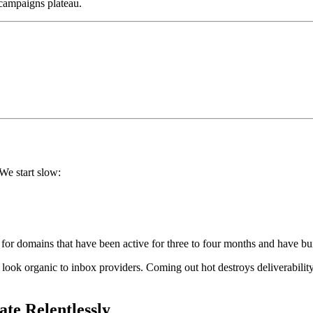
s campaigns plateau.
We start slow:
for domains that have been active for three to four months and have buil
rn look organic to inbox providers. Coming out hot destroys deliverabilit
ate Relentlessly