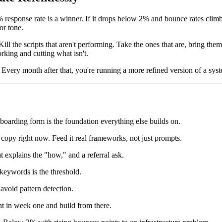
response rate is a winner. If it drops below 2% and bounce rates climb,
or tone.
ill the scripts that aren't performing. Take the ones that are, bring the
rking and cutting what isn't.
Every month after that, you're running a more refined version of a syst
boarding form is the foundation everything else builds on.
opy right now. Feed it real frameworks, not just prompts.
t explains the "how," and a referral ask.
eywords is the threshold.
avoid pattern detection.
t in week one and build from there.