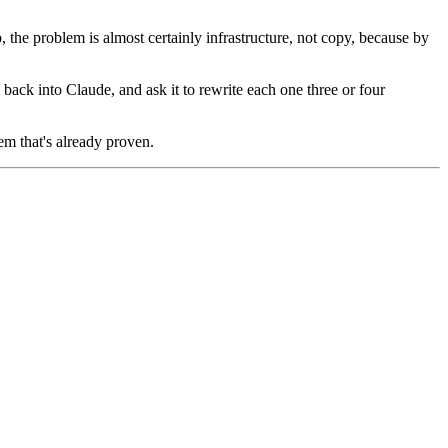
 the problem is almost certainly infrastructure, not copy, because by
m back into Claude, and ask it to rewrite each one three or four
em that's already proven.