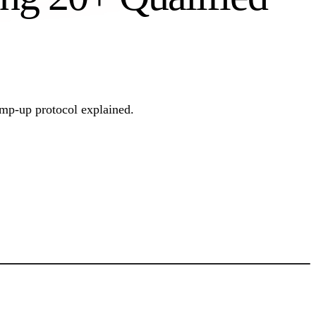
amp-up protocol explained.