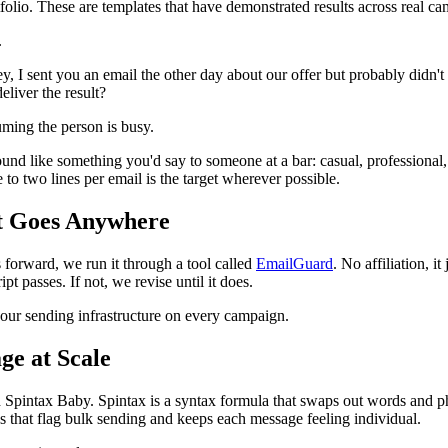
lio. These are templates that have demonstrated results across real ca
.
y, I sent you an email the other day about our offer but probably didn't
eliver the result?
uming the person is busy.
ound like something you'd say to someone at a bar: casual, professional, 
to two lines per email is the target wherever possible.
It Goes Anywhere
es forward, we run it through a tool called
EmailGuard
. No affiliation, 
t passes. If not, we revise until it does.
your sending infrastructure on every campaign.
ge at Scale
 Spintax Baby. Spintax is a syntax formula that swaps out words and phra
rns that flag bulk sending and keeps each message feeling individual.