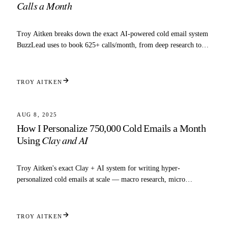
Calls a Month
Troy Aitken breaks down the exact AI-powered cold email system
BuzzLead uses to book 625+ calls/month, from deep research to
inbox automation.
TROY AITKEN
6 MIN READ
SCALING
AUG 8, 2025
How I Personalize 750,000 Cold Emails a Month
Clay and AI
Using
Troy Aitken's exact Clay + AI system for writing hyper-
personalized cold emails at scale — macro research, micro
research, and copy prompts included.
TROY AITKEN