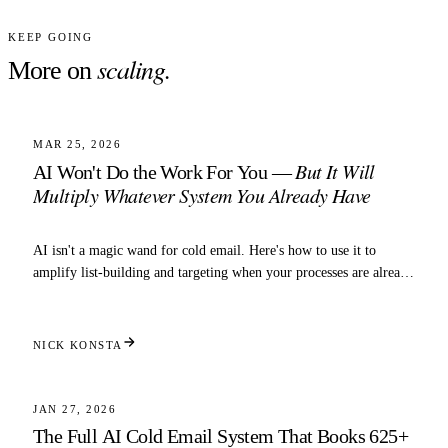
KEEP GOING
scaling
.
More on
4 MIN READ
SCALING
MAR 25, 2026
But It Will
AI Won't Do the Work For You —
Multiply Whatever System You Already Have
AI isn't a magic wand for cold email. Here's how to use it to
amplify list-building and targeting when your processes are already
dialed in.
NICK KONSTA
5 MIN READ
SCALING
JAN 27, 2026
The Full AI Cold Email System That Books 625+