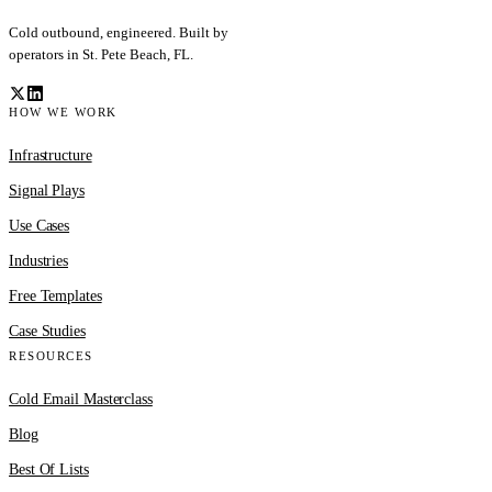
Cold outbound, engineered. Built by
operators in St. Pete Beach, FL.
HOW WE WORK
Infrastructure
Signal Plays
Use Cases
Industries
Free Templates
Case Studies
RESOURCES
Cold Email Masterclass
Blog
Best Of Lists