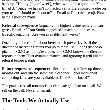
back up. "Happy [day of week], when would be a good time?" -
Email 3: "Since we haven't connected yet, is there someone else on
your team I should reach out to?" - Email 4: Detective emoji. First
name. Question mark.
Referral subsequence
(arguably the highest-value reply you can
get): - Email 1: "Tom Smith suggested I reach out to discuss
[specific outcome]. Are you available next week?"
One thing to be careful about here: match power levels. If the
director of marketing refers you up to their CMO, don't just cold-
pitch the CMO as if they're a peer. The CMO knows the director
reports to them. That dynamic matters, and ignoring it will kill the
referral before it starts.
Future request subsequence:
- Set a reminder, follow up three
months out, and run the same basic cadence. "You mentioned
connecting later, are you available at Time A or Time B?"
The goal across all four tracks is identical: get them on a call. We
sell on the call. Never on email.
The Tools We Actually Use