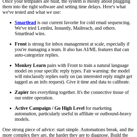
Once your templates are built, the system is mostly about plugging
them into the right software and setting time delays. Here's what
we've tested and what we use:
Smartlead
is our current favorite for cold email sequencing.
We've tried Lemlist, Instantly, Mailreach, and others.
Smartlead wins.
Front
is strong for inbox management at scale, especially if
you're managing a team. It also has AI/ML features that can
auto-categorize replies.
Monkey Learn
pairs with Front to train a natural language
model on your specific reply types. Fair warning: the model
will misclassify replies early on (an interested reply might get
tagged as an info request). Give it time and data to calibrate.
Zapier
ties everything together. It's the connective tissue of
our entire operation.
Active Campaign / Go High Level
for marketing
automation, particularly useful in affiliate or outbound-heavy
models.
One strong piece of advice: start simple. Automations break, and the
more complex they are, the harder they are to diagnose. Build the