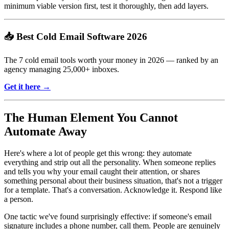
minimum viable version first, test it thoroughly, then add layers.
📥 Best Cold Email Software 2026
The 7 cold email tools worth your money in 2026 — ranked by an
agency managing 25,000+ inboxes.
Get it here →
The Human Element You Cannot
Automate Away
Here's where a lot of people get this wrong: they automate
everything and strip out all the personality. When someone replies
and tells you why your email caught their attention, or shares
something personal about their business situation, that's not a trigger
for a template. That's a conversation. Acknowledge it. Respond like
a person.
One tactic we've found surprisingly effective: if someone's email
signature includes a phone number, call them. People are genuinely