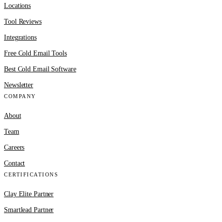
Locations
Tool Reviews
Integrations
Free Cold Email Tools
Best Cold Email Software
Newsletter
COMPANY
About
Team
Careers
Contact
CERTIFICATIONS
Clay Elite Partner
Smartlead Partner