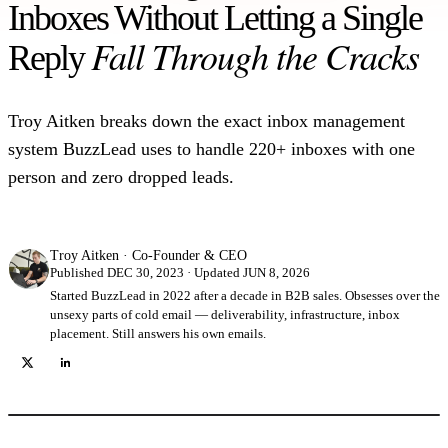
Inboxes Without Letting a Single
Fall Through the Cracks
Reply
Troy Aitken breaks down the exact inbox management
system BuzzLead uses to handle 220+ inboxes with one
person and zero dropped leads.
Troy Aitken
·
Co-Founder & CEO
Published DEC 30, 2023 · Updated JUN 8, 2026
Started BuzzLead in 2022 after a decade in B2B sales. Obsesses over the
unsexy parts of cold email — deliverability, infrastructure, inbox
placement. Still answers his own emails.