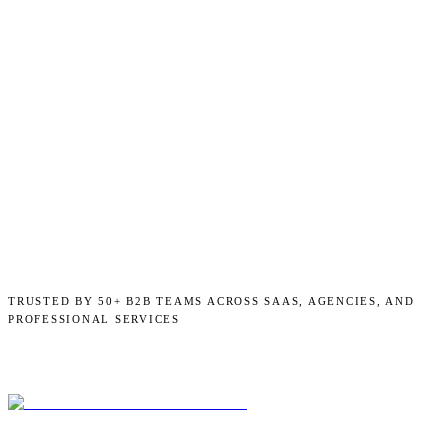
TRUSTED BY 50+ B2B TEAMS ACROSS SAAS, AGENCIES, AND
PROFESSIONAL SERVICES