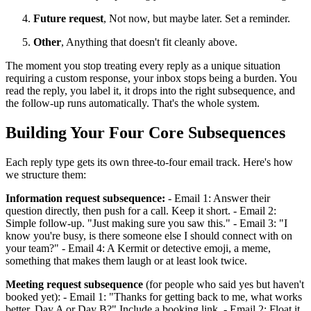
Future request
, Not now, but maybe later. Set a reminder.
Other
, Anything that doesn't fit cleanly above.
The moment you stop treating every reply as a unique situation
requiring a custom response, your inbox stops being a burden. You
read the reply, you label it, it drops into the right subsequence, and
the follow-up runs automatically. That's the whole system.
Building Your Four Core Subsequences
Each reply type gets its own three-to-four email track. Here's how
we structure them:
Information request subsequence:
- Email 1: Answer their
question directly, then push for a call. Keep it short. - Email 2:
Simple follow-up. "Just making sure you saw this." - Email 3: "I
know you're busy, is there someone else I should connect with on
your team?" - Email 4: A Kermit or detective emoji, a meme,
something that makes them laugh or at least look twice.
Meeting request subsequence
(for people who said yes but haven't
booked yet): - Email 1: "Thanks for getting back to me, what works
better, Day A or Day B?" Include a booking link. - Email 2: Float it