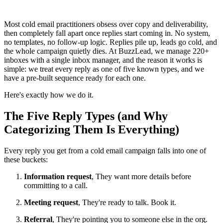
Most cold email practitioners obsess over copy and deliverability,
then completely fall apart once replies start coming in. No system,
no templates, no follow-up logic. Replies pile up, leads go cold, and
the whole campaign quietly dies. At BuzzLead, we manage 220+
inboxes with a single inbox manager, and the reason it works is
simple: we treat every reply as one of five known types, and we
have a pre-built sequence ready for each one.
Here's exactly how we do it.
The Five Reply Types (and Why
Categorizing Them Is Everything)
Every reply you get from a cold email campaign falls into one of
these buckets:
Information request
, They want more details before
committing to a call.
Meeting request
, They're ready to talk. Book it.
Referral
, They're pointing you to someone else in the org.