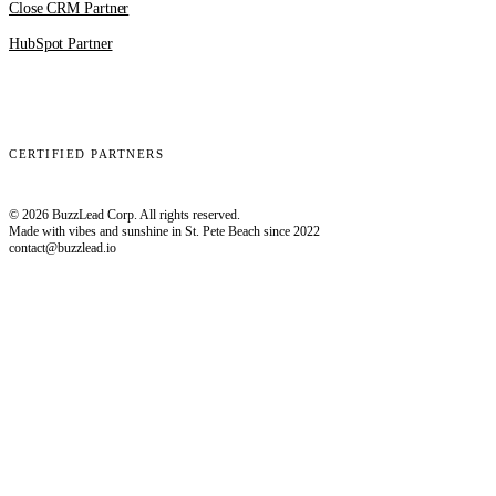
Close CRM Partner
HubSpot Partner
Clay
EmailBison
Close
Smartlead
HubSpot
CERTIFIED PARTNERS
© 2026 BuzzLead Corp. All rights reserved.
Made with vibes and sunshine in St. Pete Beach since 2022
contact@buzzlead.io