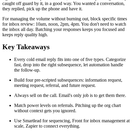
caught off guard by it, in a good way. You wanted a conversation,
they replied, pick up the phone and have it.
For managing the volume without burning out, block specific times
for inbox review: 10am, noon, 2pm, 4pm. You don't need to watch
the inbox all day. Batching your responses keeps you focused and
keeps reply quality high.
Key Takeaways
Every cold email reply fits into one of five types. Categorize
fast, drop into the right subsequence, let automation handle
the follow-up.
Build four pre-scripted subsequences: information request,
meeting request, referral, and future request.
Always sell on the call. Email's only job is to get them there.
Match power levels on referrals. Pitching up the org chart
without context gets you ignored.
Use Smartlead for sequencing, Front for inbox management at
scale, Zapier to connect everything.