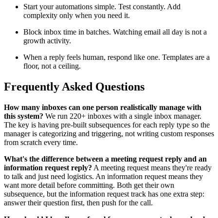
Start your automations simple. Test constantly. Add
complexity only when you need it.
Block inbox time in batches. Watching email all day is not a
growth activity.
When a reply feels human, respond like one. Templates are a
floor, not a ceiling.
Frequently Asked Questions
How many inboxes can one person realistically manage with
this system?
We run 220+ inboxes with a single inbox manager.
The key is having pre-built subsequences for each reply type so the
manager is categorizing and triggering, not writing custom responses
from scratch every time.
What's the difference between a meeting request reply and an
information request reply?
A meeting request means they're ready
to talk and just need logistics. An information request means they
want more detail before committing. Both get their own
subsequence, but the information request track has one extra step:
answer their question first, then push for the call.