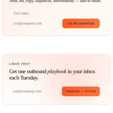
offer, list, copy, sequences, deliverability — start to finish.
Get the masterclass
LIKED THIS?
playbook
Get one outbound
in your inbox
each Tuesday.
Subscribe — it's free