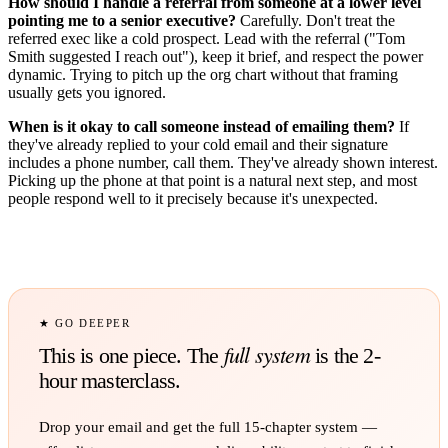
How should I handle a referral from someone at a lower level
pointing me to a senior executive?
Carefully. Don't treat the
referred exec like a cold prospect. Lead with the referral ("Tom
Smith suggested I reach out"), keep it brief, and respect the power
dynamic. Trying to pitch up the org chart without that framing
usually gets you ignored.
When is it okay to call someone instead of emailing them?
If
they've already replied to your cold email and their signature
includes a phone number, call them. They've already shown interest.
Picking up the phone at that point is a natural next step, and most
people respond well to it precisely because it's unexpected.
★ GO DEEPER
full system
This is one piece. The
is the 2-
hour masterclass.
Drop your email and get the full
15
-chapter system —