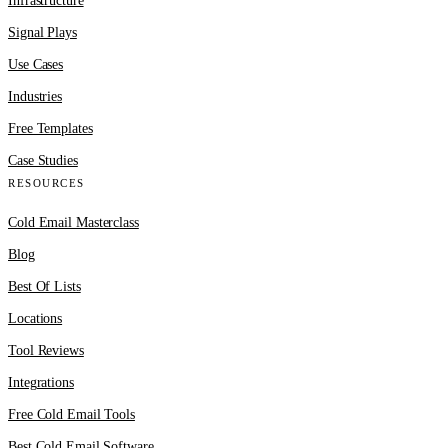
Infrastructure
Signal Plays
Use Cases
Industries
Free Templates
Case Studies
RESOURCES
Cold Email Masterclass
Blog
Best Of Lists
Locations
Tool Reviews
Integrations
Free Cold Email Tools
Best Cold Email Software