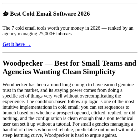
📥 Best Cold Email Software 2026
The 7 cold email tools worth your money in 2026 — ranked by an
agency managing 25,000+ inboxes.
Get it here →
Woodpecker — Best for Small Teams and
Agencies Wanting Clean Simplicity
Woodpecker has been around long enough to have earned genuine
trust in the market, and its staying power comes from doing a
specific set of things very well without overcomplicating the
experience. The condition-based follow-up logic is one of the most
intuitive implementations in cold email: you can set sequences to
branch based on whether a prospect opened, clicked, replied, or did
nothing, and the configuration is clean enough that a non-technical
user can set it up without a tutorial. For small agencies managing a
handful of clients who need reliable, predictable outbound without a
steep learning curve, Woodpecker is hard to argue against.