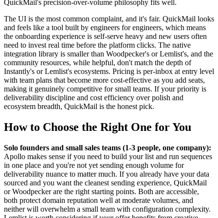
QuickMail's precision-over-volume philosophy fits well.
The UI is the most common complaint, and it's fair. QuickMail looks
and feels like a tool built by engineers for engineers, which means
the onboarding experience is self-serve heavy and new users often
need to invest real time before the platform clicks. The native
integration library is smaller than Woodpecker's or Lemlist's, and the
community resources, while helpful, don't match the depth of
Instantly's or Lemlist's ecosystems. Pricing is per-inbox at entry level
with team plans that become more cost-effective as you add seats,
making it genuinely competitive for small teams. If your priority is
deliverability discipline and cost efficiency over polish and
ecosystem breadth, QuickMail is the honest pick.
How to Choose the Right One for You
Solo founders and small sales teams (1-3 people, one company):
Apollo makes sense if you need to build your list and run sequences
in one place and you're not yet sending enough volume for
deliverability nuance to matter much. If you already have your data
sourced and you want the cleanest sending experience, QuickMail
or Woodpecker are the right starting points. Both are accessible,
both protect domain reputation well at moderate volumes, and
neither will overwhelm a small team with configuration complexity.
Lemlist is worth considering if your offer benefits from creative