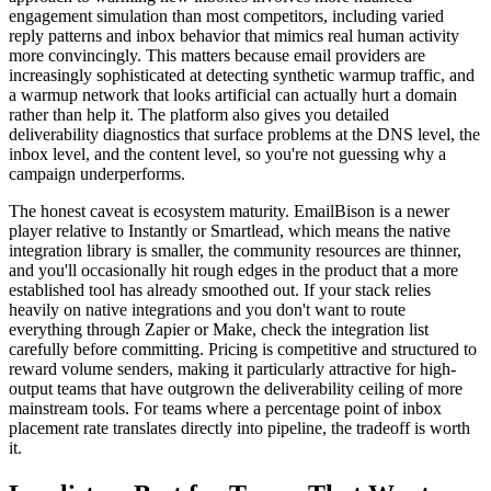
engagement simulation than most competitors, including varied
reply patterns and inbox behavior that mimics real human activity
more convincingly. This matters because email providers are
increasingly sophisticated at detecting synthetic warmup traffic, and
a warmup network that looks artificial can actually hurt a domain
rather than help it. The platform also gives you detailed
deliverability diagnostics that surface problems at the DNS level, the
inbox level, and the content level, so you're not guessing why a
campaign underperforms.
The honest caveat is ecosystem maturity. EmailBison is a newer
player relative to Instantly or Smartlead, which means the native
integration library is smaller, the community resources are thinner,
and you'll occasionally hit rough edges in the product that a more
established tool has already smoothed out. If your stack relies
heavily on native integrations and you don't want to route
everything through Zapier or Make, check the integration list
carefully before committing. Pricing is competitive and structured to
reward volume senders, making it particularly attractive for high-
output teams that have outgrown the deliverability ceiling of more
mainstream tools. For teams where a percentage point of inbox
placement rate translates directly into pipeline, the tradeoff is worth
it.