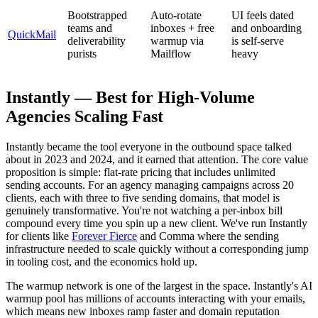
Bootstrapped
Auto-rotate
UI feels dated
teams and
inboxes + free
and onboarding
QuickMail
deliverability
warmup via
is self-serve
purists
Mailflow
heavy
Instantly — Best for High-Volume
Agencies Scaling Fast
Instantly became the tool everyone in the outbound space talked
about in 2023 and 2024, and it earned that attention. The core value
proposition is simple: flat-rate pricing that includes unlimited
sending accounts. For an agency managing campaigns across 20
clients, each with three to five sending domains, that model is
genuinely transformative. You're not watching a per-inbox bill
compound every time you spin up a new client. We've run Instantly
for clients like
Forever Fierce
and Comma where the sending
infrastructure needed to scale quickly without a corresponding jump
in tooling cost, and the economics hold up.
The warmup network is one of the largest in the space. Instantly's AI
warmup pool has millions of accounts interacting with your emails,
which means new inboxes ramp faster and domain reputation