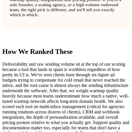
solo founder, a scaling agency, or a high-volume outbound
team, the right pick is different, and we'll tell you exactly
which is which.
How We Ranked These
Deliverability and raw sending volume sit at the top of our scoring
because a tool that lands in spam is worthless regardless of how
pretty its UI is. We've seen clients burn through six-figure ad
budgets trying to compensate for cold email that never reached the
inbox, and the root cause is almost always the sending infrastructure
underneath the software. After that, we weight warmup quality
heavily because most teams underestimate how much a native, well-
tuned warmup network affects long-term domain health. We also
scored each tool on multi-inbox management (critical for agencies
running rotations across dozens of clients), CRM and webhook
integrations, the depth of personalization available, and overall
pricing posture relative to what you actually get. Support quality and
documentation matter too, especially for teams that don't have a