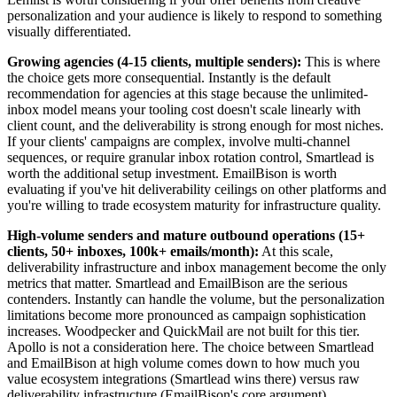
personalization and your audience is likely to respond to something
visually differentiated.
Growing agencies (4-15 clients, multiple senders):
This is where
the choice gets more consequential. Instantly is the default
recommendation for agencies at this stage because the unlimited-
inbox model means your tooling cost doesn't scale linearly with
client count, and the deliverability is strong enough for most niches.
If your clients' campaigns are complex, involve multi-channel
sequences, or require granular inbox rotation control, Smartlead is
worth the additional setup investment. EmailBison is worth
evaluating if you've hit deliverability ceilings on other platforms and
you're willing to trade ecosystem maturity for infrastructure quality.
High-volume senders and mature outbound operations (15+
clients, 50+ inboxes, 100k+ emails/month):
At this scale,
deliverability infrastructure and inbox management become the only
metrics that matter. Smartlead and EmailBison are the serious
contenders. Instantly can handle the volume, but the personalization
limitations become more pronounced as campaign sophistication
increases. Woodpecker and QuickMail are not built for this tier.
Apollo is not a consideration here. The choice between Smartlead
and EmailBison at high volume comes down to how much you
value ecosystem integrations (Smartlead wins there) versus raw
deliverability infrastructure (EmailBison's core argument).