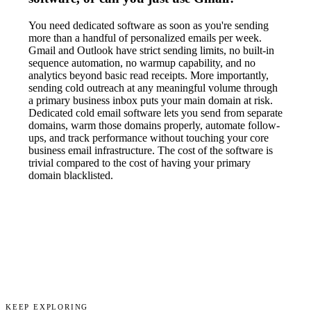
You need dedicated software as soon as you're sending
more than a handful of personalized emails per week.
Gmail and Outlook have strict sending limits, no built-in
sequence automation, no warmup capability, and no
analytics beyond basic read receipts. More importantly,
sending cold outreach at any meaningful volume through
a primary business inbox puts your main domain at risk.
Dedicated cold email software lets you send from separate
domains, warm those domains properly, automate follow-
ups, and track performance without touching your core
business email infrastructure. The cost of the software is
trivial compared to the cost of having your primary
domain blacklisted.
KEEP EXPLORING