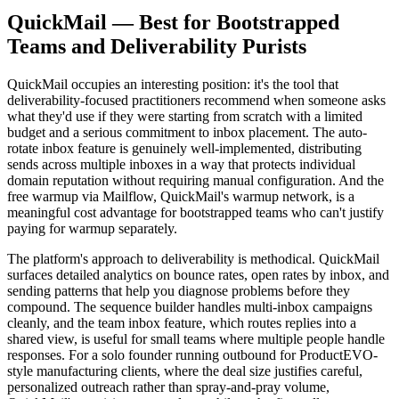
QuickMail — Best for Bootstrapped
Teams and Deliverability Purists
QuickMail occupies an interesting position: it's the tool that
deliverability-focused practitioners recommend when someone asks
what they'd use if they were starting from scratch with a limited
budget and a serious commitment to inbox placement. The auto-
rotate inbox feature is genuinely well-implemented, distributing
sends across multiple inboxes in a way that protects individual
domain reputation without requiring manual configuration. And the
free warmup via Mailflow, QuickMail's warmup network, is a
meaningful cost advantage for bootstrapped teams who can't justify
paying for warmup separately.
The platform's approach to deliverability is methodical. QuickMail
surfaces detailed analytics on bounce rates, open rates by inbox, and
sending patterns that help you diagnose problems before they
compound. The sequence builder handles multi-inbox campaigns
cleanly, and the team inbox feature, which routes replies into a
shared view, is useful for small teams where multiple people handle
responses. For a solo founder running outbound for ProductEVO-
style manufacturing clients, where the deal size justifies careful,
personalized outreach rather than spray-and-pray volume,