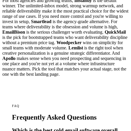
For most agencies and growing teams,
Instantly
is the default
winner. The unlimited-inbox model, strong warmup network, and
reliable deliverability make it the most practical choice for the widest
range of use cases. If you need more control and you're willing to
invest in setup,
Smartlead
is the agency-grade alternative. For
teams where deliverability is the obsession and volume is high,
EmailBison
is the serious challenger worth evaluating.
QuickMail
is the pick for bootstrapped teams who want deliverability discipline
without a premium price tag.
Woodpecker
wins on simplicity for
small teams with moderate volume.
Lemlist
is the right tool when
creative personalization is a genuine strategic differentiator. And
Apollo
makes sense when you need prospecting and sequencing in
one place and you're not yet at a volume where infrastructure
nuance matters. Pick the tool that matches your actual stage, not the
one with the best landing page.
FAQ
Frequently Asked Questions
Which is the best cold email software overall