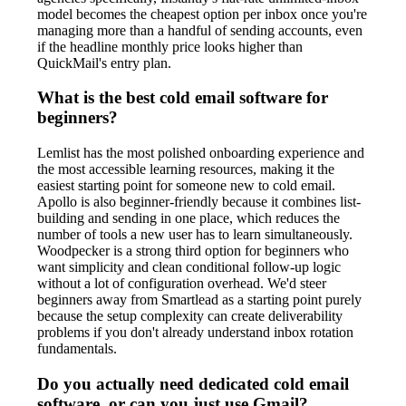
model becomes the cheapest option per inbox once you're
managing more than a handful of sending accounts, even
if the headline monthly price looks higher than
QuickMail's entry plan.
What is the best cold email software for
beginners?
Lemlist has the most polished onboarding experience and
the most accessible learning resources, making it the
easiest starting point for someone new to cold email.
Apollo is also beginner-friendly because it combines list-
building and sending in one place, which reduces the
number of tools a new user has to learn simultaneously.
Woodpecker is a strong third option for beginners who
want simplicity and clean conditional follow-up logic
without a lot of configuration overhead. We'd steer
beginners away from Smartlead as a starting point purely
because the setup complexity can create deliverability
problems if you don't already understand inbox rotation
fundamentals.
Do you actually need dedicated cold email
software, or can you just use Gmail?