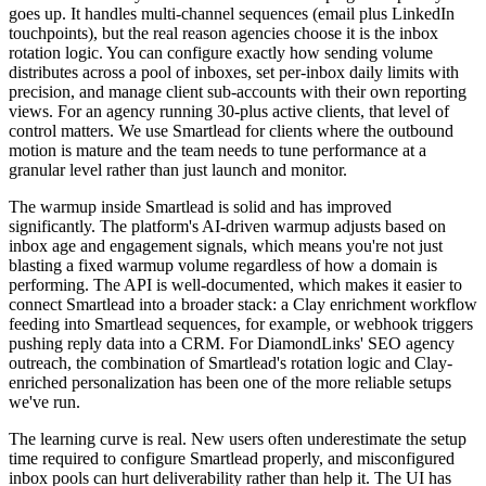
goes up. It handles multi-channel sequences (email plus LinkedIn
touchpoints), but the real reason agencies choose it is the inbox
rotation logic. You can configure exactly how sending volume
distributes across a pool of inboxes, set per-inbox daily limits with
precision, and manage client sub-accounts with their own reporting
views. For an agency running 30-plus active clients, that level of
control matters. We use Smartlead for clients where the outbound
motion is mature and the team needs to tune performance at a
granular level rather than just launch and monitor.
The warmup inside Smartlead is solid and has improved
significantly. The platform's AI-driven warmup adjusts based on
inbox age and engagement signals, which means you're not just
blasting a fixed warmup volume regardless of how a domain is
performing. The API is well-documented, which makes it easier to
connect Smartlead into a broader stack: a Clay enrichment workflow
feeding into Smartlead sequences, for example, or webhook triggers
pushing reply data into a CRM. For DiamondLinks' SEO agency
outreach, the combination of Smartlead's rotation logic and Clay-
enriched personalization has been one of the more reliable setups
we've run.
The learning curve is real. New users often underestimate the setup
time required to configure Smartlead properly, and misconfigured
inbox pools can hurt deliverability rather than help it. The UI has