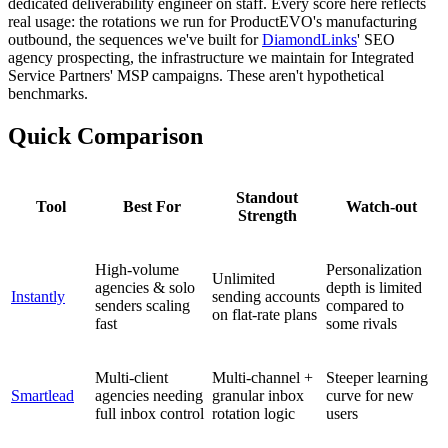
dedicated deliverability engineer on staff. Every score here reflects
real usage: the rotations we run for ProductEVO's manufacturing
outbound, the sequences we've built for
DiamondLinks
' SEO
agency prospecting, the infrastructure we maintain for Integrated
Service Partners' MSP campaigns. These aren't hypothetical
benchmarks.
Quick Comparison
Standout
Tool
Best For
Watch-out
Strength
High-volume
Personalization
Unlimited
agencies & solo
depth is limited
Instantly
sending accounts
senders scaling
compared to
on flat-rate plans
fast
some rivals
Multi-client
Multi-channel +
Steeper learning
Smartlead
agencies needing
granular inbox
curve for new
full inbox control
rotation logic
users