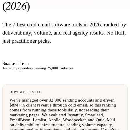
2026
(
)
The 7 best cold email software tools in 2026, ranked by
deliverability, volume, and real agency results. No fluff,
just practitioner picks.
BuzzLead Team
Tested by operators running 25,000+ inboxes
HOW WE TESTED
We've managed over 32,000 sending accounts and driven
$8M+ in client revenue through cold email, so this ranking
comes from running these tools daily, not reading their
marketing pages. We evaluated Instantly, Smartlead,
EmailBison, Lemlist, Apollo, Woodpecker, and QuickMail
on deliverability infrastructure, sending volume capacity,
warmup quality, integrations, and pricing posture. If you're a