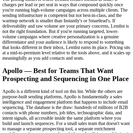
charges per lead or per seat in ways that compound quickly once
you're running high-volume campaigns across multiple clients. The
sending infrastructure is competent but not best-in-class, and the
warmup network is smaller than Instantly's or Smartlead's. If
deliverability and raw volume are your primary concerns, Lemlist is
not the right foundation. But if you're running targeted, lower-
volume campaigns where creative personalization is a genuine
differentiator and your audience is likely to respond to something
that looks different in their inbox, Lemlist earns its place. Pricing sits
at a mid-to-premium level relative to the tools above, and it scales up
meaningfully as you add contacts and seats.
Apollo — Best for Teams That Want
Prospecting and Sequencing in One Place
Apollo is a different kind of tool on this list. While the others are
purpose-built sending platforms, Apollo is fundamentally a sales
intelligence and engagement platform that happens to include email
sequencing. The database is the draw: hundreds of millions of B2B
contacts with phone numbers, job titles, technographic data, and
intent signals, all accessible inside the same platform where you
build and launch sequences. For a small sales team that doesn't want
to manage a separate prospecting tool, a separate enrichment