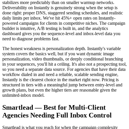
stabilizes more predictably than on smaller warmup networks.
Deliverability on Instantly is genuinely strong when the setup is
done right: proper DNS, staggered sending schedules, and realistic
daily limits per inbox. We've hit 45%+ open rates on Instantly-
powered campaigns for clients in competitive niches. The campaign
builder is intuitive, A/B testing is built in, and the analytics
dashboard gives you the sequence-level and inbox-level data you
need to diagnose problems fast.
The honest weakness is personalization depth. Instantly's variable
system covers the basics well, but if you want dynamic image
personalization, video thumbnails, or deeply conditional branching
in your sequences, you'll hit a ceiling. It's also not a prospecting tool,
so you need a separate data source. For agencies that have their data
workflow dialed in and need a reliable, scalable sending engine,
Instantly is the clearest choice in the market right now. Pricing is
structured in tiers with a meaningful jump between entry-level and
growth plans, but even the higher tiers are reasonable given the
unlimited-inbox model.
Smartlead — Best for Multi-Client
Agencies Needing Full Inbox Control
Smartlead is what you reach for when the campaign complexity