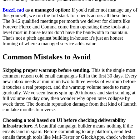
BuzzLead
as a managed option:
If you'd rather not manage any of
this yourself, we run the full stack for clients across all these tiers.
The 8-12 qualified meetings per month we deliver for clients like
Forever Fierce and Comma come from operating these tools at a
level most in-house teams don't have the bandwidth to maintain.
That's not a pitch against building in-house; it's just an honest
framing of where a managed service adds value.
Common Mistakes to Avoid
Skipping proper warmup before sending.
This is the single most
common reason cold email campaigns fail in the first 30 days. Every
new inbox needs at minimum two to three weeks of warmup before
it touches a real prospect, and the warmup volume needs to ramp
gradually. We've seen teams spin up 20 inboxes and start sending at
full volume on day one, then wonder why open rates collapse by
week three. The domain reputation damage from that kind of launch
can take months to reverse.
Choosing a tool based on UI before checking deliverability
infrastructure.
A beautiful campaign builder means nothing if the
emails land in spam. Before committing to any platform, send test
emails through tools like Mail-Tester or GlockApps, check whether