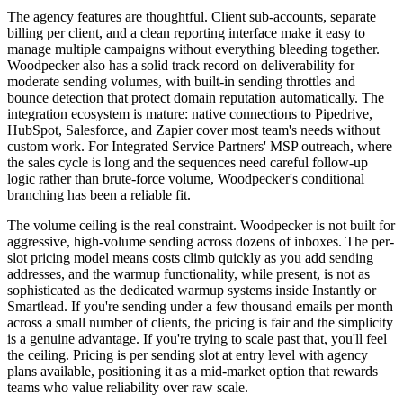
The agency features are thoughtful. Client sub-accounts, separate
billing per client, and a clean reporting interface make it easy to
manage multiple campaigns without everything bleeding together.
Woodpecker also has a solid track record on deliverability for
moderate sending volumes, with built-in sending throttles and
bounce detection that protect domain reputation automatically. The
integration ecosystem is mature: native connections to Pipedrive,
HubSpot, Salesforce, and Zapier cover most team's needs without
custom work. For Integrated Service Partners' MSP outreach, where
the sales cycle is long and the sequences need careful follow-up
logic rather than brute-force volume, Woodpecker's conditional
branching has been a reliable fit.
The volume ceiling is the real constraint. Woodpecker is not built for
aggressive, high-volume sending across dozens of inboxes. The per-
slot pricing model means costs climb quickly as you add sending
addresses, and the warmup functionality, while present, is not as
sophisticated as the dedicated warmup systems inside Instantly or
Smartlead. If you're sending under a few thousand emails per month
across a small number of clients, the pricing is fair and the simplicity
is a genuine advantage. If you're trying to scale past that, you'll feel
the ceiling. Pricing is per sending slot at entry level with agency
plans available, positioning it as a mid-market option that rewards
teams who value reliability over raw scale.