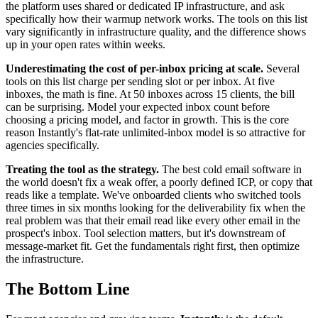
the platform uses shared or dedicated IP infrastructure, and ask
specifically how their warmup network works. The tools on this list
vary significantly in infrastructure quality, and the difference shows
up in your open rates within weeks.
Underestimating the cost of per-inbox pricing at scale.
Several
tools on this list charge per sending slot or per inbox. At five
inboxes, the math is fine. At 50 inboxes across 15 clients, the bill
can be surprising. Model your expected inbox count before
choosing a pricing model, and factor in growth. This is the core
reason Instantly's flat-rate unlimited-inbox model is so attractive for
agencies specifically.
Treating the tool as the strategy.
The best cold email software in
the world doesn't fix a weak offer, a poorly defined ICP, or copy that
reads like a template. We've onboarded clients who switched tools
three times in six months looking for the deliverability fix when the
real problem was that their email read like every other email in the
prospect's inbox. Tool selection matters, but it's downstream of
message-market fit. Get the fundamentals right first, then optimize
the infrastructure.
The Bottom Line