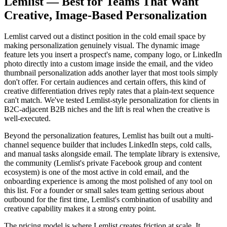
Lemlist — Best for Teams That Want
Creative, Image-Based Personalization
Lemlist carved out a distinct position in the cold email space by
making personalization genuinely visual. The dynamic image
feature lets you insert a prospect's name, company logo, or LinkedIn
photo directly into a custom image inside the email, and the video
thumbnail personalization adds another layer that most tools simply
don't offer. For certain audiences and certain offers, this kind of
creative differentiation drives reply rates that a plain-text sequence
can't match. We've tested Lemlist-style personalization for clients in
B2C-adjacent B2B niches and the lift is real when the creative is
well-executed.
Beyond the personalization features, Lemlist has built out a multi-
channel sequence builder that includes LinkedIn steps, cold calls,
and manual tasks alongside email. The template library is extensive,
the community (Lemlist's private Facebook group and content
ecosystem) is one of the most active in cold email, and the
onboarding experience is among the most polished of any tool on
this list. For a founder or small sales team getting serious about
outbound for the first time, Lemlist's combination of usability and
creative capability makes it a strong entry point.
The pricing model is where Lemlist creates friction at scale. It