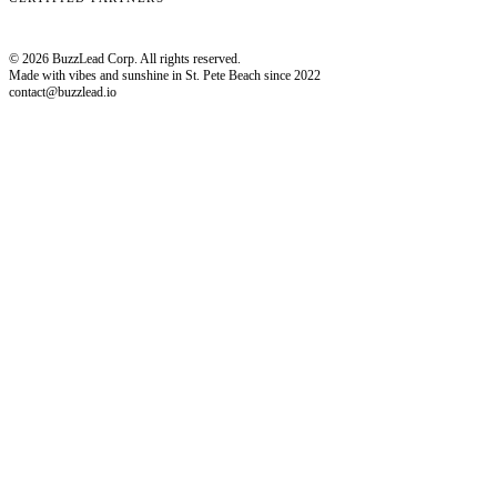
© 2026 BuzzLead Corp. All rights reserved.
Made with vibes and sunshine in St. Pete Beach since 2022
contact@buzzlead.io