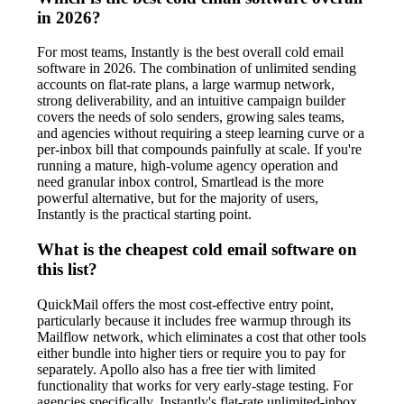
in 2026?
For most teams, Instantly is the best overall cold email
software in 2026. The combination of unlimited sending
accounts on flat-rate plans, a large warmup network,
strong deliverability, and an intuitive campaign builder
covers the needs of solo senders, growing sales teams,
and agencies without requiring a steep learning curve or a
per-inbox bill that compounds painfully at scale. If you're
running a mature, high-volume agency operation and
need granular inbox control, Smartlead is the more
powerful alternative, but for the majority of users,
Instantly is the practical starting point.
What is the cheapest cold email software on
this list?
QuickMail offers the most cost-effective entry point,
particularly because it includes free warmup through its
Mailflow network, which eliminates a cost that other tools
either bundle into higher tiers or require you to pay for
separately. Apollo also has a free tier with limited
functionality that works for very early-stage testing. For
agencies specifically, Instantly's flat-rate unlimited-inbox