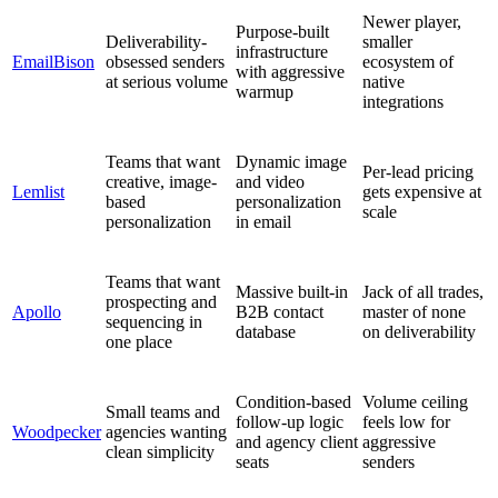
Newer player,
Purpose-built
Deliverability-
smaller
infrastructure
EmailBison
obsessed senders
ecosystem of
with aggressive
at serious volume
native
warmup
integrations
Teams that want
Dynamic image
Per-lead pricing
creative, image-
and video
Lemlist
gets expensive at
based
personalization
scale
personalization
in email
Teams that want
Massive built-in
Jack of all trades,
prospecting and
Apollo
B2B contact
master of none
sequencing in
database
on deliverability
one place
Condition-based
Volume ceiling
Small teams and
follow-up logic
feels low for
Woodpecker
agencies wanting
and agency client
aggressive
clean simplicity
seats
senders