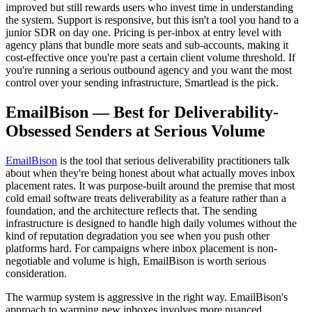
improved but still rewards users who invest time in understanding
the system. Support is responsive, but this isn't a tool you hand to a
junior SDR on day one. Pricing is per-inbox at entry level with
agency plans that bundle more seats and sub-accounts, making it
cost-effective once you're past a certain client volume threshold. If
you're running a serious outbound agency and you want the most
control over your sending infrastructure, Smartlead is the pick.
EmailBison — Best for Deliverability-
Obsessed Senders at Serious Volume
EmailBison
is the tool that serious deliverability practitioners talk
about when they're being honest about what actually moves inbox
placement rates. It was purpose-built around the premise that most
cold email software treats deliverability as a feature rather than a
foundation, and the architecture reflects that. The sending
infrastructure is designed to handle high daily volumes without the
kind of reputation degradation you see when you push other
platforms hard. For campaigns where inbox placement is non-
negotiable and volume is high, EmailBison is worth serious
consideration.
The warmup system is aggressive in the right way. EmailBison's
approach to warming new inboxes involves more nuanced