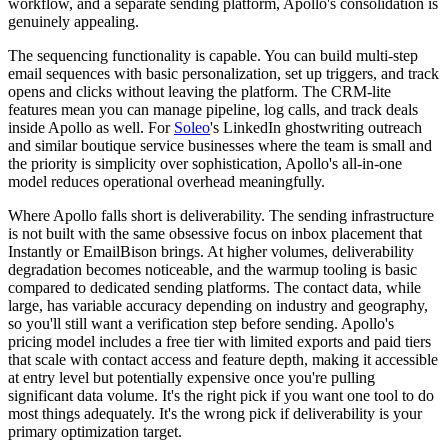
workflow, and a separate sending platform, Apollo's consolidation is
genuinely appealing.
The sequencing functionality is capable. You can build multi-step
email sequences with basic personalization, set up triggers, and track
opens and clicks without leaving the platform. The CRM-lite
features mean you can manage pipeline, log calls, and track deals
inside Apollo as well. For
Soleo
's LinkedIn ghostwriting outreach
and similar boutique service businesses where the team is small and
the priority is simplicity over sophistication, Apollo's all-in-one
model reduces operational overhead meaningfully.
Where Apollo falls short is deliverability. The sending infrastructure
is not built with the same obsessive focus on inbox placement that
Instantly or EmailBison brings. At higher volumes, deliverability
degradation becomes noticeable, and the warmup tooling is basic
compared to dedicated sending platforms. The contact data, while
large, has variable accuracy depending on industry and geography,
so you'll still want a verification step before sending. Apollo's
pricing model includes a free tier with limited exports and paid tiers
that scale with contact access and feature depth, making it accessible
at entry level but potentially expensive once you're pulling
significant data volume. It's the right pick if you want one tool to do
most things adequately. It's the wrong pick if deliverability is your
primary optimization target.