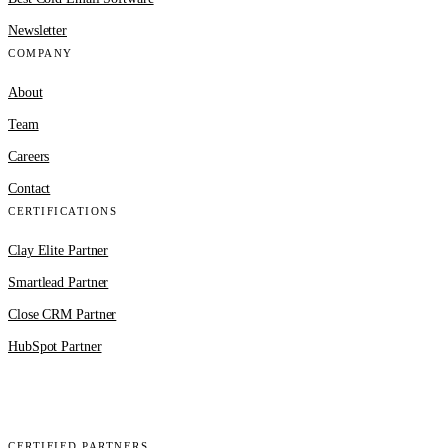
Newsletter
COMPANY
About
Team
Careers
Contact
CERTIFICATIONS
Clay Elite Partner
Smartlead Partner
Close CRM Partner
HubSpot Partner
Clay
EmailBison
Close
Smartlead
HubSpot
CERTIFIED PARTNERS