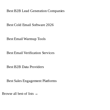
Best B2B Lead Generation Companies
Best Cold Email Software 2026
Best Email Warmup Tools
Best Email Verification Services
Best B2B Data Providers
Best Sales Engagement Platforms
Browse all
best-of lists
→