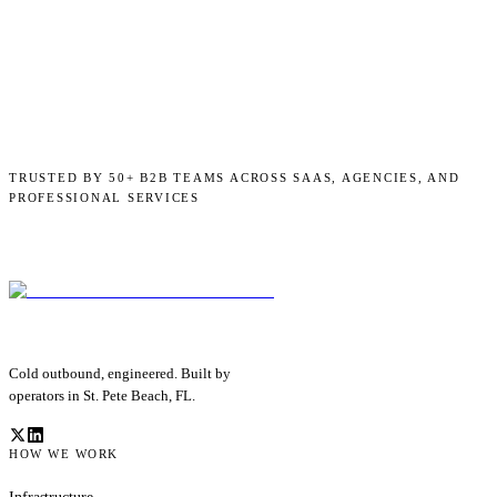
TRUSTED BY 50+ B2B TEAMS ACROSS SAAS, AGENCIES, AND
PROFESSIONAL SERVICES
Cold outbound, engineered. Built by
operators in St. Pete Beach, FL.
HOW WE WORK