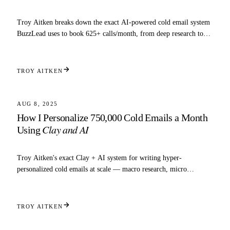
Troy Aitken breaks down the exact AI-powered cold email system
BuzzLead uses to book 625+ calls/month, from deep research to
inbox automation.
TROY AITKEN
6 MIN READ
SCALING
AUG 8, 2025
How I Personalize 750,000 Cold Emails a Month
Clay and AI
Using
Troy Aitken's exact Clay + AI system for writing hyper-
personalized cold emails at scale — macro research, micro
research, and copy prompts included.
TROY AITKEN