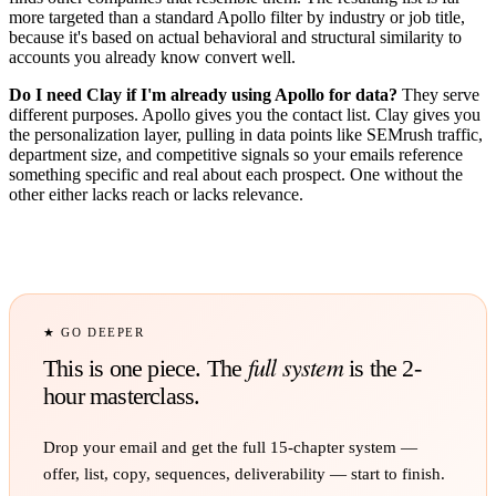
more targeted than a standard Apollo filter by industry or job title,
because it's based on actual behavioral and structural similarity to
accounts you already know convert well.
Do I need Clay if I'm already using Apollo for data?
They serve
different purposes. Apollo gives you the contact list. Clay gives you
the personalization layer, pulling in data points like SEMrush traffic,
department size, and competitive signals so your emails reference
something specific and real about each prospect. One without the
other either lacks reach or lacks relevance.
★ GO DEEPER
full system
This is one piece. The
is the 2-
hour masterclass.
Drop your email and get the full
15
-chapter system —
offer, list, copy, sequences, deliverability — start to finish.