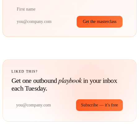
Get the masterclass
LIKED THIS?
playbook
Get one outbound
in your inbox
each Tuesday.
Subscribe — it's free