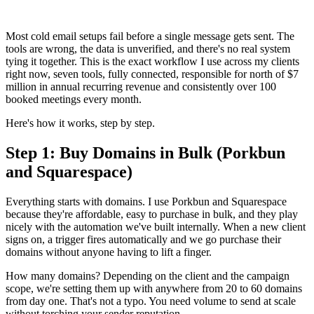
Most cold email setups fail before a single message gets sent. The
tools are wrong, the data is unverified, and there's no real system
tying it together. This is the exact workflow I use across my clients
right now, seven tools, fully connected, responsible for north of $7
million in annual recurring revenue and consistently over 100
booked meetings every month.
Here's how it works, step by step.
Step 1: Buy Domains in Bulk (Porkbun
and Squarespace)
Everything starts with domains. I use Porkbun and Squarespace
because they're affordable, easy to purchase in bulk, and they play
nicely with the automation we've built internally. When a new client
signs on, a trigger fires automatically and we go purchase their
domains without anyone having to lift a finger.
How many domains? Depending on the client and the campaign
scope, we're setting them up with anywhere from 20 to 60 domains
from day one. That's not a typo. You need volume to send at scale
without torching your sender reputation.