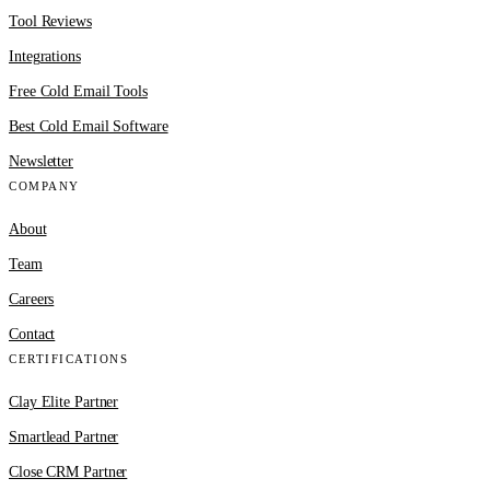
Tool Reviews
Integrations
Free Cold Email Tools
Best Cold Email Software
Newsletter
COMPANY
About
Team
Careers
Contact
CERTIFICATIONS
Clay Elite Partner
Smartlead Partner
Close CRM Partner