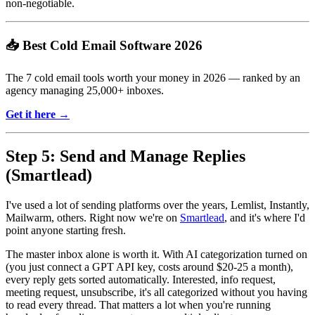
non-negotiable.
📥 Best Cold Email Software 2026
The 7 cold email tools worth your money in 2026 — ranked by an
agency managing 25,000+ inboxes.
Get it here →
Step 5: Send and Manage Replies
(Smartlead)
I've used a lot of sending platforms over the years, Lemlist, Instantly,
Mailwarm, others. Right now we're on
Smartlead
, and it's where I'd
point anyone starting fresh.
The master inbox alone is worth it. With AI categorization turned on
(you just connect a GPT API key, costs around $20-25 a month),
every reply gets sorted automatically. Interested, info request,
meeting request, unsubscribe, it's all categorized without you having
to read every thread. That matters a lot when you're running