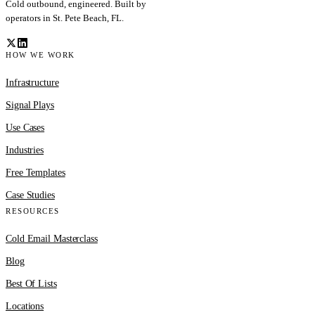
Cold outbound, engineered. Built by
operators in St. Pete Beach, FL.
HOW WE WORK
Infrastructure
Signal Plays
Use Cases
Industries
Free Templates
Case Studies
RESOURCES
Cold Email Masterclass
Blog
Best Of Lists
Locations