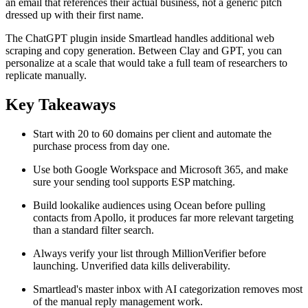
an email that references their actual business, not a generic pitch
dressed up with their first name.
The ChatGPT plugin inside Smartlead handles additional web
scraping and copy generation. Between Clay and GPT, you can
personalize at a scale that would take a full team of researchers to
replicate manually.
Key Takeaways
Start with 20 to 60 domains per client and automate the
purchase process from day one.
Use both Google Workspace and Microsoft 365, and make
sure your sending tool supports ESP matching.
Build lookalike audiences using Ocean before pulling
contacts from Apollo, it produces far more relevant targeting
than a standard filter search.
Always verify your list through MillionVerifier before
launching. Unverified data kills deliverability.
Smartlead's master inbox with AI categorization removes most
of the manual reply management work.