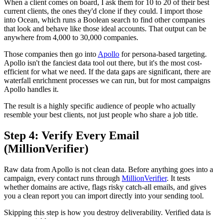
When a client comes on board, I ask them for 10 to 20 of their best
current clients, the ones they'd clone if they could. I import those
into Ocean, which runs a Boolean search to find other companies
that look and behave like those ideal accounts. That output can be
anywhere from 4,000 to 30,000 companies.
Those companies then go into
Apollo
for persona-based targeting.
Apollo isn't the fanciest data tool out there, but it's the most cost-
efficient for what we need. If the data gaps are significant, there are
waterfall enrichment processes we can run, but for most campaigns
Apollo handles it.
The result is a highly specific audience of people who actually
resemble your best clients, not just people who share a job title.
Step 4: Verify Every Email
(MillionVerifier)
Raw data from Apollo is not clean data. Before anything goes into a
campaign, every contact runs through
MillionVerifier
. It tests
whether domains are active, flags risky catch-all emails, and gives
you a clean report you can import directly into your sending tool.
Skipping this step is how you destroy deliverability. Verified data is