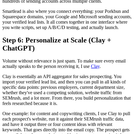
hundreds of sending accounts across multiple clients.
Smartlead is also where you connect everything: your Porkbun and
Squarespace domains, your Google and Microsoft sending accounts,
your verified lead lists. It all comes together in one interface where
you write scripts, set up A/B/C/D testing, and actually launch.
Step 6: Personalize at Scale (Clay +
ChatGPT)
Volume without relevance is just spam. To make sure every email
actually speaks to the person receiving it, I use
Clay
.
Clay is essentially an API aggregator for sales prospecting. You
import your verified lead list, and then you can pull in all kinds of
specific data points: previous employers, current department size,
whether they've used a competing solution, website traffic from
SEMrush, and a lot more. From there, you build personalization that
feels researched because it is.
One example: for content and copywriting clients, I use Clay to pull
each prospect's website, run it against their SEMrush traffic data,
and have it output three or four content ideas with relevant
keywords. That goes directly into the email copy. The prospect gets