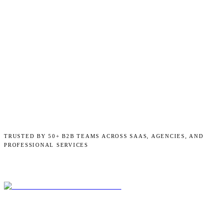
TRUSTED BY 50+ B2B TEAMS ACROSS SAAS, AGENCIES, AND
PROFESSIONAL SERVICES