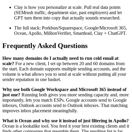
Clay is how you personalize at scale. Pull real data points
(SEMrush traffic, department size, past employers) and let
GPT turn them into copy that actually sounds researched.
The full stack: Porkbun/Squarespace, Google/Microsoft 365,
Ocean, Apollo, MillionVerifier, Smartlead, Clay + ChatGPT.
Frequently Asked Questions
How many domains do I actually need to run cold email at
scale?
For a new client, I set up between 20 and 60 domains from
the start. Each domain supports multiple sending accounts, and the
volume is what allows you to send at scale without putting all your
sender reputation in one basket.
Why use both Google Workspace and Microsoft 365 instead of
just one?
Running both gives you more sending capacity and, more
importantly, lets you match ESPs. Google accounts send to Google
inboxes, Outlook accounts send to Outlook inboxes. That matching
improves inbox placement meaningfully.
What is Ocean and why use it instead of just filtering in Apollo?
Ocean is a lookalike tool. You feed it your best existing clients and it
finds other companies that resemble them. The resulting list is far