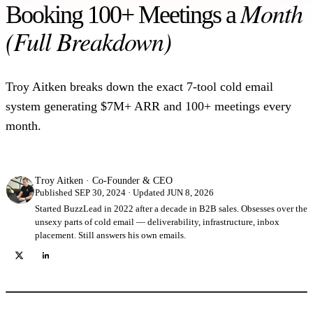
Month
Booking 100+ Meetings a
10 templates from $8M+ in pipeline.
(Full Breakdown)
Infrastructure Setup
How we build a 100-mailbox sending fleet.
Troy Aitken breaks down the exact 7-tool cold email
system generating $7M+ ARR and 100+ meetings every
month.
Troy Aitken
·
Co-Founder & CEO
Published SEP 30, 2024 · Updated JUN 8, 2026
Started BuzzLead in 2022 after a decade in B2B sales. Obsesses over the
unsexy parts of cold email — deliverability, infrastructure, inbox
placement. Still answers his own emails.