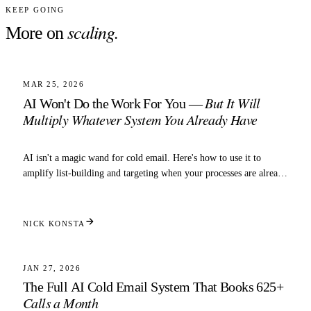
KEEP GOING
scaling
.
More on
4 MIN READ
SCALING
MAR 25, 2026
But It Will
AI Won't Do the Work For You —
Multiply Whatever System You Already Have
AI isn't a magic wand for cold email. Here's how to use it to
amplify list-building and targeting when your processes are already
dialed in.
NICK KONSTA
5 MIN READ
SCALING
JAN 27, 2026
The Full AI Cold Email System That Books 625+
Calls a Month