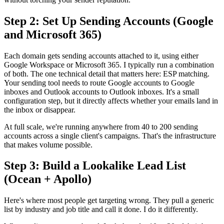
Step 2: Set Up Sending Accounts (Google
and Microsoft 365)
Each domain gets sending accounts attached to it, using either
Google Workspace or Microsoft 365. I typically run a combination
of both. The one technical detail that matters here: ESP matching.
Your sending tool needs to route Google accounts to Google
inboxes and Outlook accounts to Outlook inboxes. It's a small
configuration step, but it directly affects whether your emails land in
the inbox or disappear.
At full scale, we're running anywhere from 40 to 200 sending
accounts across a single client's campaigns. That's the infrastructure
that makes volume possible.
Step 3: Build a Lookalike Lead List
(Ocean + Apollo)
Here's where most people get targeting wrong. They pull a generic
list by industry and job title and call it done. I do it differently.