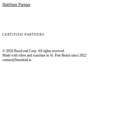
HubSpot Partner
Clay
EmailBison
Close
Smartlead
HubSpot
CERTIFIED PARTNERS
© 2026 BuzzLead Corp. All rights reserved.
Made with vibes and sunshine in St. Pete Beach since 2022
contact@buzzlead.io